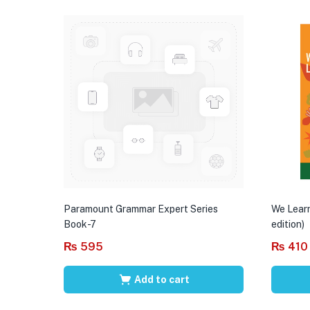
Paramount Grammar Expert Series
We Learn
Book-7
edition)
₨
595
₨
410
Add to cart