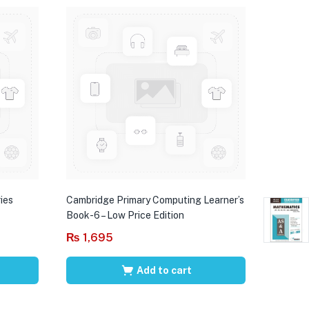
ies
Cambridge Primary Computing Learner’s
Book-6 – Low Price Edition
₨
1,695
Add to cart