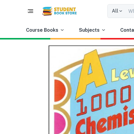
All
Course Books
Subjects
Conta