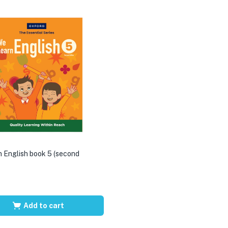
 English book 5 (second
Add to cart