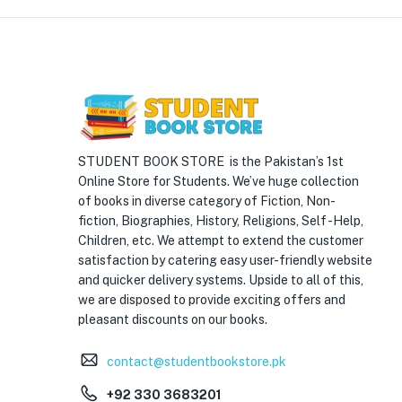
STUDENT BOOK STORE is the Pakistan’s 1st
Online Store for Students. We’ve huge collection
of books in diverse category of Fiction, Non-
fiction, Biographies, History, Religions, Self -Help,
Children, etc. We attempt to extend the customer
satisfaction by catering easy user-friendly website
and quicker delivery systems. Upside to all of this,
we are disposed to provide exciting offers and
pleasant discounts on our books.
contact@studentbookstore.pk
+92 330 3683201