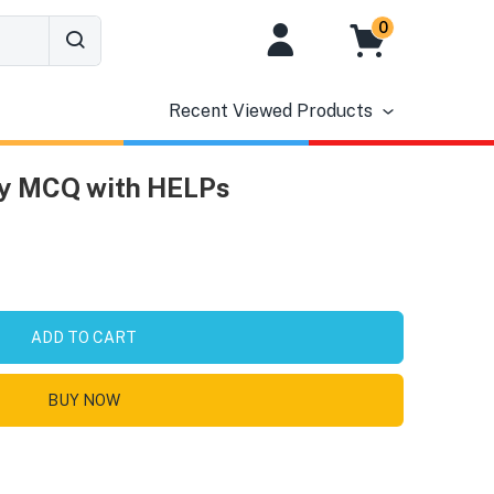
0
Recent Viewed Products
ry MCQ with HELPs
ADD TO CART
BUY NOW