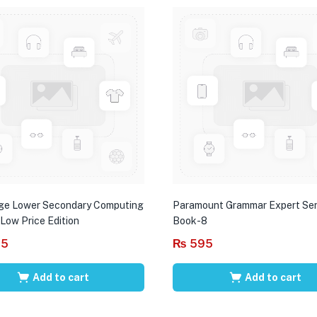
ge Lower Secondary Computing
Paramount Grammar Expert Ser
 Low Price Edition
Book-8
95
₨
595
Add to cart
Add to cart