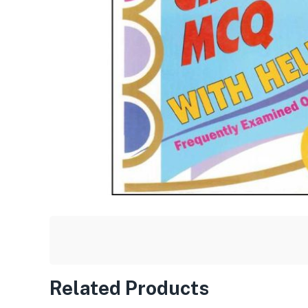
Related Products