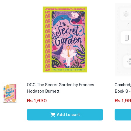
OCC The Secret Garden by Frances
Cambrid
Hodgson Burnett
Book 8 –
₨
1,630
₨
1,9
Add to cart