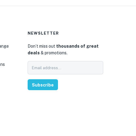
NEWSLETTER
hange
Don’t miss out
thousands of great
deals
& promotions.
ons
Subscribe