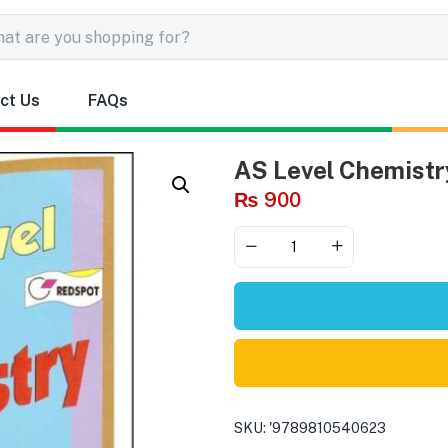
ct Us
FAQs
AS Level Chemist
₨
900
SKU:
'9789810540623