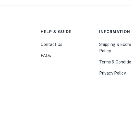
HELP & GUIDE
INFORMATION
Contact Us
Shipping & Exc
Policy
FAQs
Terms & Conditi
Privacy Policy