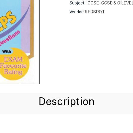
Subject:
IGCSE - GCSE & O LEVE
Vendor:
REDSPOT
Description