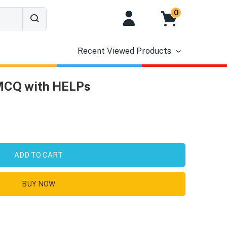
0
Recent Viewed Products
 MCQ with HELPs
ADD TO CART
BUY NOW