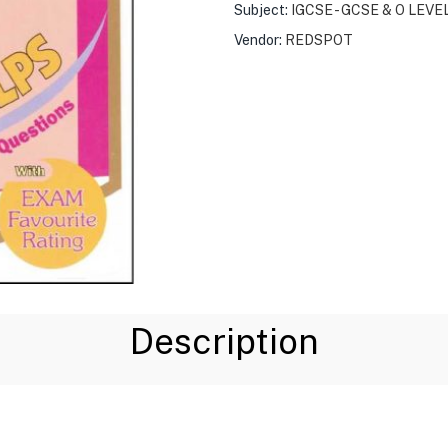
Subject:
IGCSE - GCSE & O LEVE
Vendor:
REDSPOT
Description