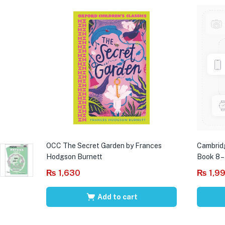
OCC The Secret Garden by Frances
Cambrid
Hodgson Burnett
Book 8 –
₨
1,630
₨
1,9
Add to cart