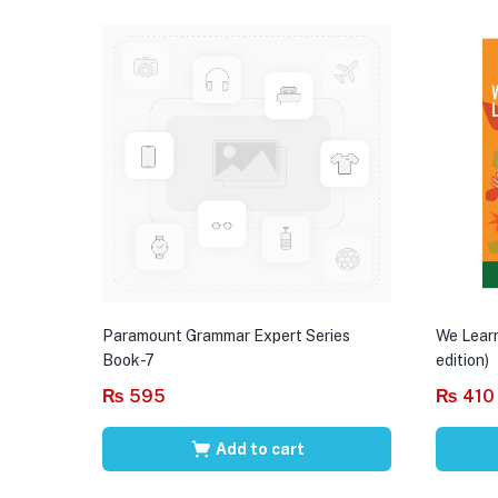
Paramount Grammar Expert Series
We Learn
Book-7
edition)
₨
595
₨
410
Add to cart