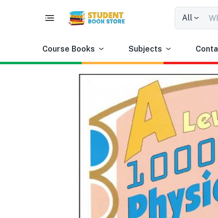
All
Course Books
Subjects
Conta