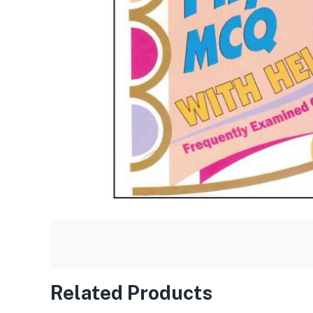
Related Products