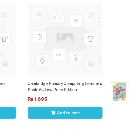
ies
Cambridge Primary Computing Learner’s
Book-6 – Low Price Edition
₨
1,695
Add to cart