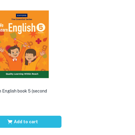
 English book 5 (second
Add to cart