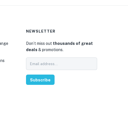
NEWSLETTER
hange
Don’t miss out
thousands of great
deals
& promotions.
ons
Subscribe