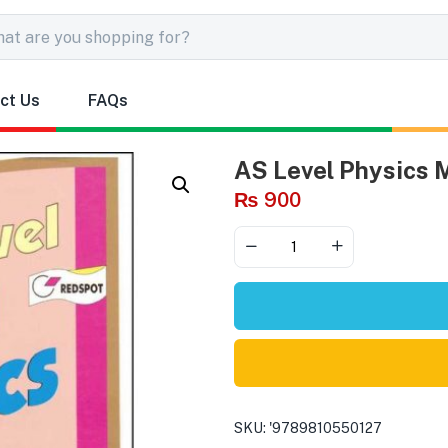
ct Us
FAQs
AS Level Physics
₨
900
SKU:
'9789810550127