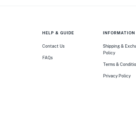
HELP & GUIDE
INFORMATION
Contact Us
Shipping & Exc
Policy
FAQs
Terms & Conditi
Privacy Policy