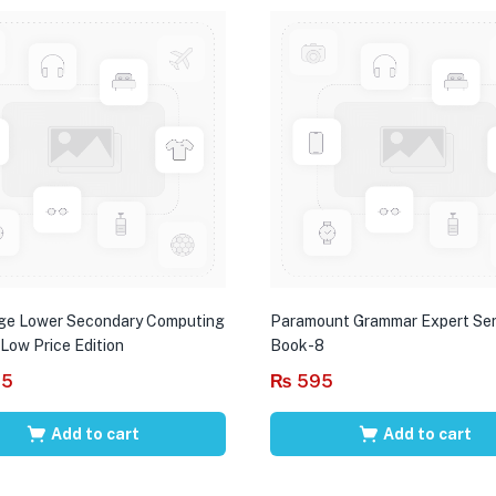
ge Lower Secondary Computing
Paramount Grammar Expert Ser
 Low Price Edition
Book-8
95
₨
595
Add to cart
Add to cart