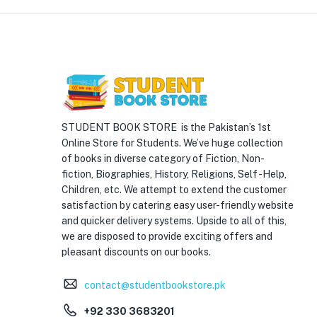
STUDENT BOOK STORE is the Pakistan’s 1st
Online Store for Students. We’ve huge collection
of books in diverse category of Fiction, Non-
fiction, Biographies, History, Religions, Self -Help,
Children, etc. We attempt to extend the customer
satisfaction by catering easy user-friendly website
and quicker delivery systems. Upside to all of this,
we are disposed to provide exciting offers and
pleasant discounts on our books.
contact@studentbookstore.pk
+92 330 3683201