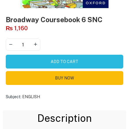
Broadway Coursebook 6 SNC
₨
1,160
ADD TO CART
BUY NOW
Subject:
ENGLISH
Description