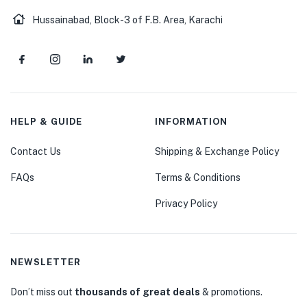
Hussainabad, Block-3 of F.B. Area, Karachi
HELP & GUIDE
INFORMATION
Contact Us
Shipping & Exchange Policy
FAQs
Terms & Conditions
Privacy Policy
NEWSLETTER
Don’t miss out
thousands of great deals
& promotions.