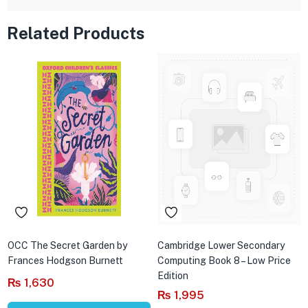
Related Products
OCC The Secret Garden by
Cambridge Lower Secondary
Frances Hodgson Burnett
Computing Book 8 – Low Price
Edition
₨
1,630
₨
1,995