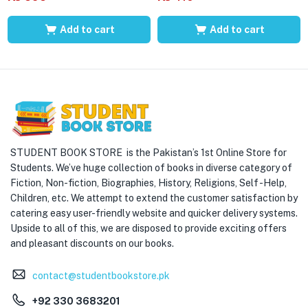
Add to cart
Add to cart
STUDENT BOOK STORE is the Pakistan’s 1st Online Store for
Students. We’ve huge collection of books in diverse category of
Fiction, Non-fiction, Biographies, History, Religions, Self -Help,
Children, etc. We attempt to extend the customer satisfaction by
catering easy user-friendly website and quicker delivery systems.
Upside to all of this, we are disposed to provide exciting offers
and pleasant discounts on our books.
contact@studentbookstore.pk
+92 330 3683201