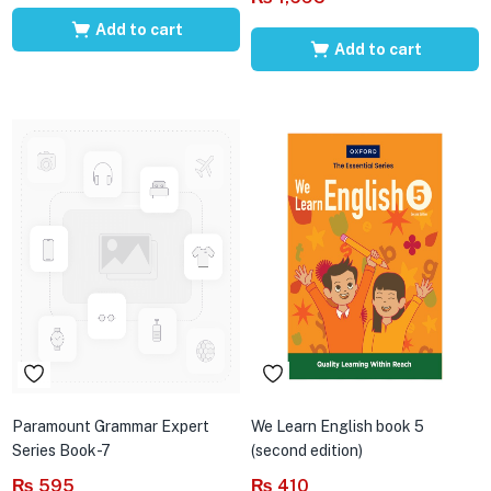
Add to cart
Add to cart
Paramount Grammar Expert
We Learn English book 5
Series Book-7
(second edition)
₨
595
₨
410