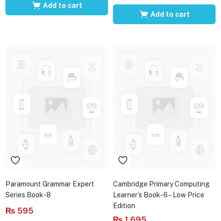
Add to cart
Add to cart
Paramount Grammar Expert
Cambridge Primary Computing
Series Book-8
Learner’s Book-6 – Low Price
Edition
₨
595
₨
1,695