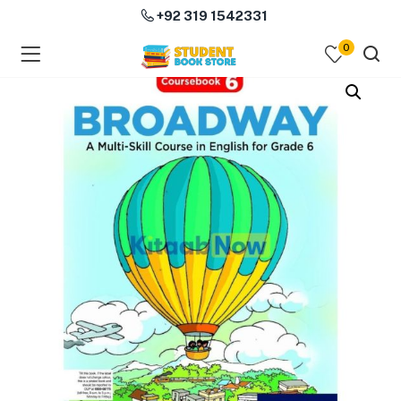
+92 319 1542331
0
menu (Course Books )
menu (Subjects )