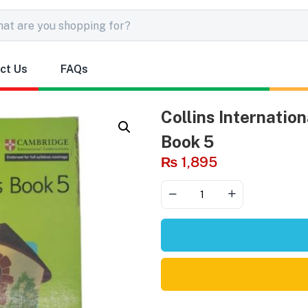
ct Us
FAQs
Collins Internatio
Book 5
₨
1,895