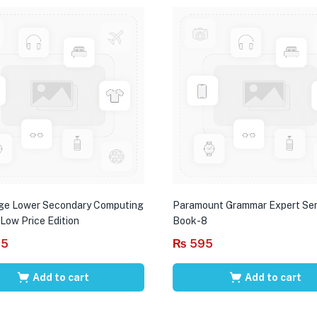
ge Lower Secondary Computing
Paramount Grammar Expert Ser
 Low Price Edition
Book-8
95
₨
595
Add to cart
Add to cart