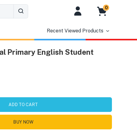
0
Recent Viewed Products
nal Primary English Student
ADD TO CART
BUY NOW