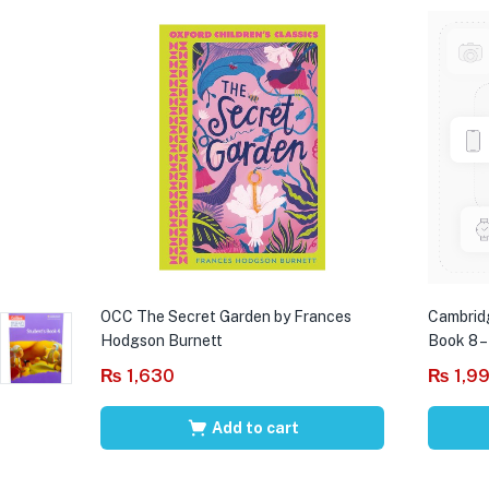
OCC The Secret Garden by Frances
Cambrid
Hodgson Burnett
Book 8 –
₨
1,630
₨
1,9
Add to cart