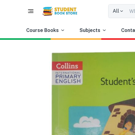
All
Course Books
Subjects
Conta