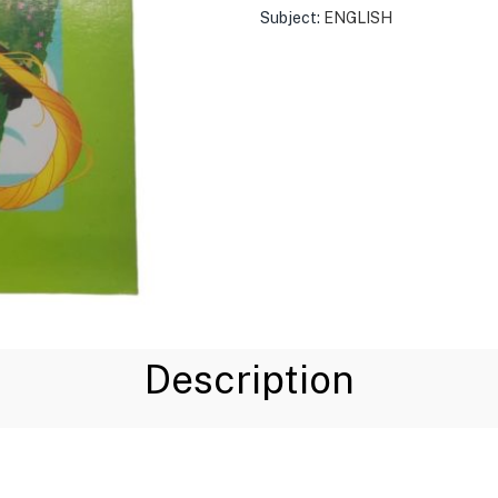
Subject:
ENGLISH
Description