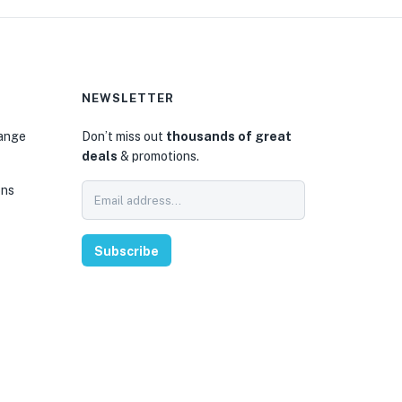
NEWSLETTER
hange
Don’t miss out
thousands of great
deals
& promotions.
ons
Subscribe