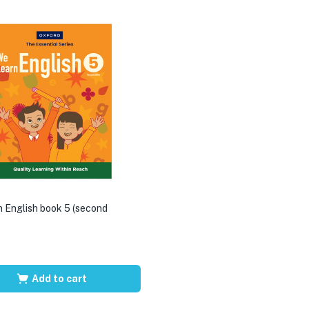
 English book 5 (second
Add to cart