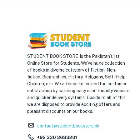
STUDENT BOOK STORE is the Pakistan’s 1st
Online Store for Students. We’ve huge collection
of books in diverse category of Fiction, Non-
fiction, Biographies, History, Religions, Self -Help,
Children, etc. We attempt to extend the customer
satisfaction by catering easy user-friendly website
and quicker delivery systems. Upside to all of this,
we are disposed to provide exciting offers and
pleasant discounts on our books.
contact@studentbookstore.pk
+92 330 3683201