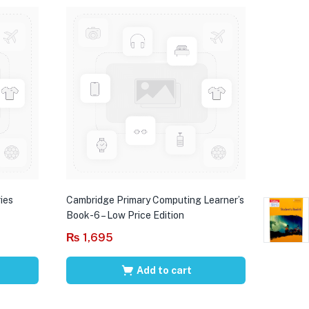
ies
Cambridge Primary Computing Learner’s
Book-6 – Low Price Edition
₨
1,695
Add to cart