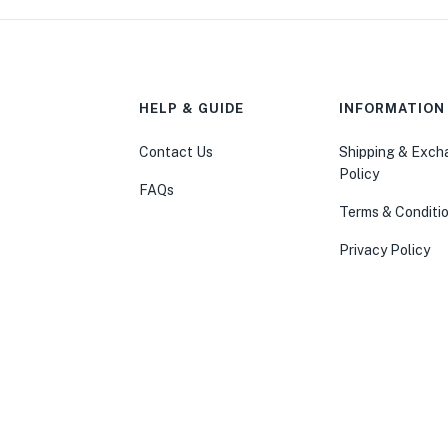
HELP & GUIDE
INFORMATION
Contact Us
Shipping & Exc
Policy
FAQs
Terms & Conditi
Privacy Policy