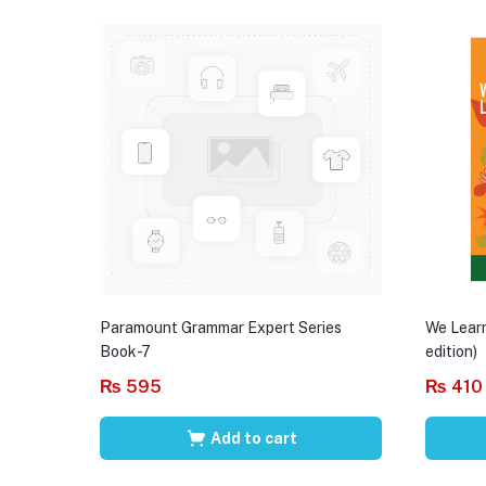
Paramount Grammar Expert Series
We Learn
Book-7
edition)
₨
595
₨
410
Add to cart