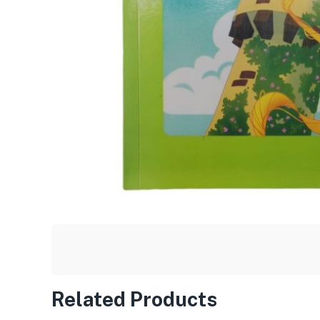
Related Products