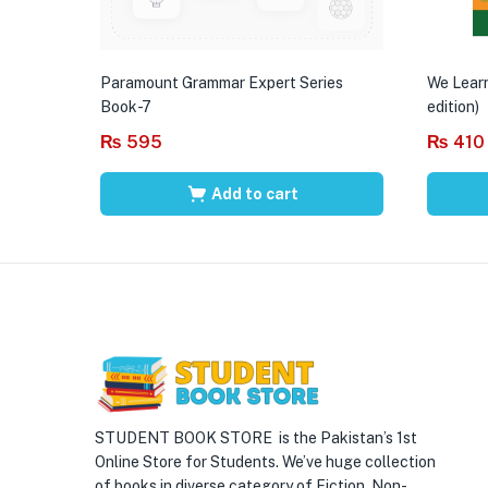
Paramount Grammar Expert Series
We Learn
Book-7
edition)
₨
595
₨
410
Add to cart
STUDENT BOOK STORE is the Pakistan’s 1st
Online Store for Students. We’ve huge collection
of books in diverse category of Fiction, Non-