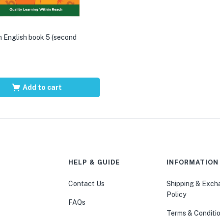
 English book 5 (second
Add to cart
HELP & GUIDE
INFORMATION
Contact Us
Shipping & Exc
Policy
FAQs
Terms & Conditi