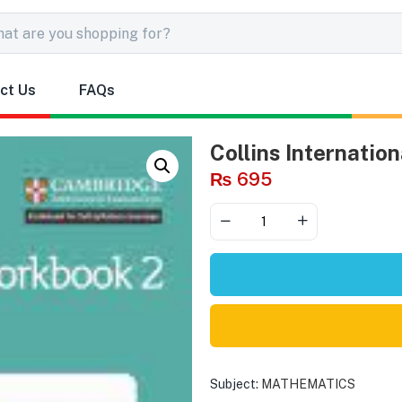
ct Us
FAQs
Collins Internatio
₨
695
Subject:
MATHEMATICS