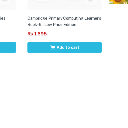
ies
Cambridge Primary Computing Learner’s
Book-6 – Low Price Edition
₨
1,695
Add to cart