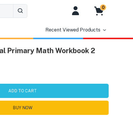
0
Recent Viewed Products
nal Primary Math Workbook 2
ADD TO CART
BUY NOW