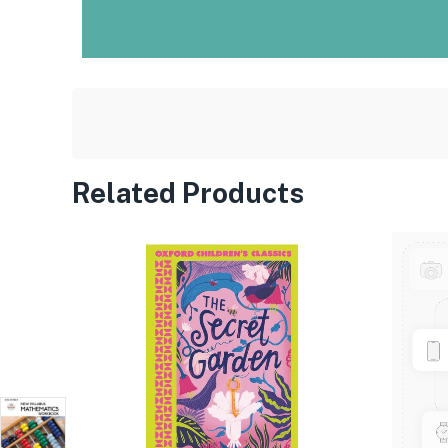
Related Products