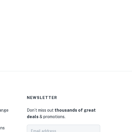
NEWSLETTER
hange
Don’t miss out
thousands of great
deals
& promotions.
ons