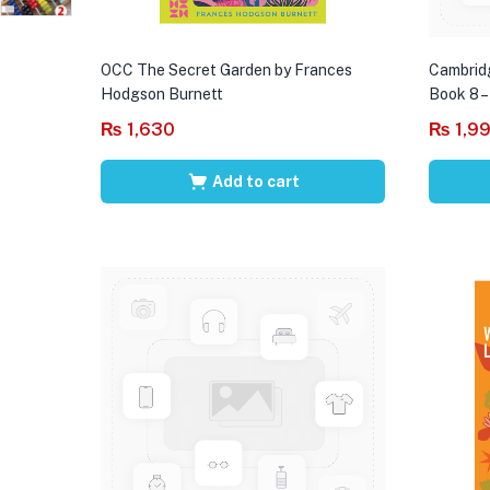
OCC The Secret Garden by Frances
Cambrid
Hodgson Burnett
Book 8 –
₨
1,630
₨
1,9
Add to cart