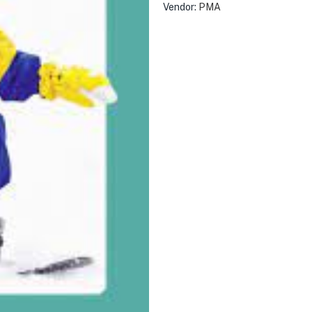
Vendor:
PMA