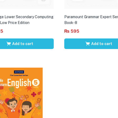
ge Lower Secondary Computing
Paramount Grammar Expert Ser
 Low Price Edition
Book-8
95
₨
595
Add to cart
Add to cart