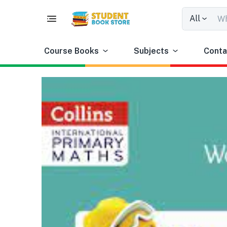
All
Course Books
Subjects
Conta