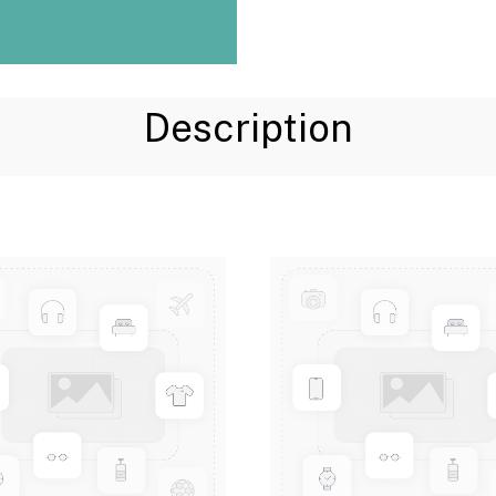
Description