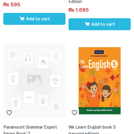
Edition
₨
595
₨
1,695
Add to cart
Add to cart
Paramount Grammar Expert
We Learn English book 5
Series Book-7
(second edition)