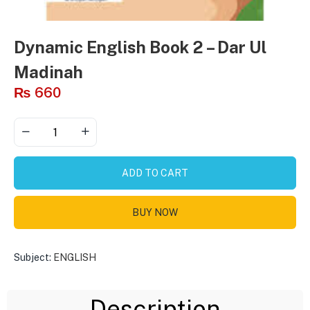
Dynamic English Book 2 – Dar Ul
Madinah
₨
660
ADD TO CART
BUY NOW
Subject:
ENGLISH
Description