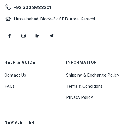
+92 330 3683201
Hussainabad, Block-3 of F.B. Area, Karachi
HELP & GUIDE
INFORMATION
Contact Us
Shipping & Exchange Policy
FAQs
Terms & Conditions
Privacy Policy
NEWSLETTER