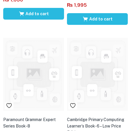
₨
1,995
Add to cart
Add to cart
Paramount Grammar Expert
Cambridge Primary Computing
Series Book-8
Learner’s Book-6 – Low Price