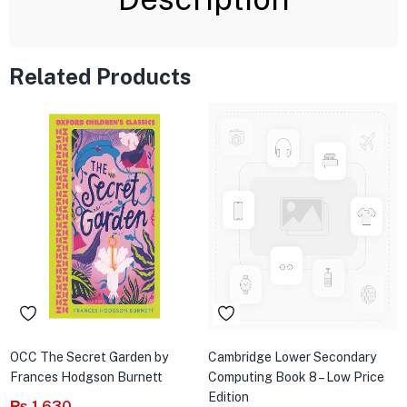
Related Products
OCC The Secret Garden by
Cambridge Lower Secondary
Frances Hodgson Burnett
Computing Book 8 – Low Price
Edition
₨
1,630