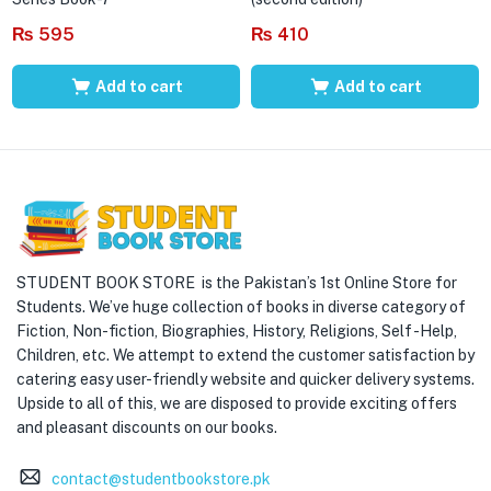
₨
595
₨
410
Add to cart
Add to cart
STUDENT BOOK STORE is the Pakistan’s 1st Online Store for
Students. We’ve huge collection of books in diverse category of
Fiction, Non-fiction, Biographies, History, Religions, Self -Help,
Children, etc. We attempt to extend the customer satisfaction by
catering easy user-friendly website and quicker delivery systems.
Upside to all of this, we are disposed to provide exciting offers
and pleasant discounts on our books.
contact@studentbookstore.pk