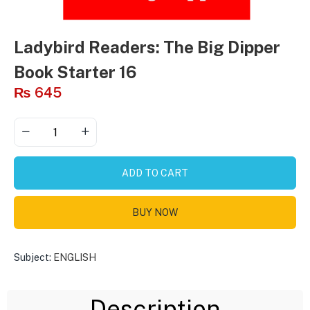
Ladybird Readers: The Big Dipper
Book Starter 16
₨
645
ADD TO CART
BUY NOW
Subject:
ENGLISH
Description