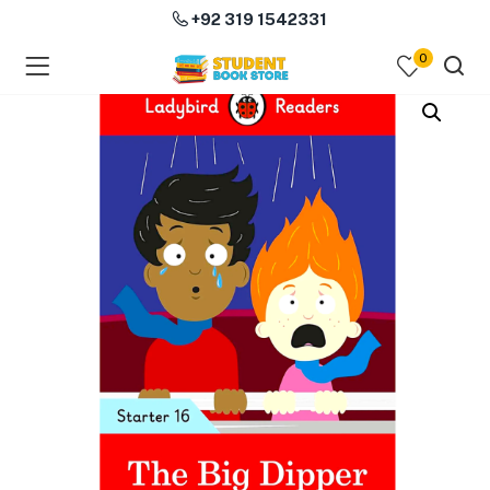
+92 319 1542331
0
menu (Course Books )
menu (Subjects )