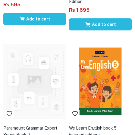
Edition
₨
595
₨
1,695
Add to cart
Add to cart
Paramount Grammar Expert
We Learn English book 5
Series Book-7
(second edition)