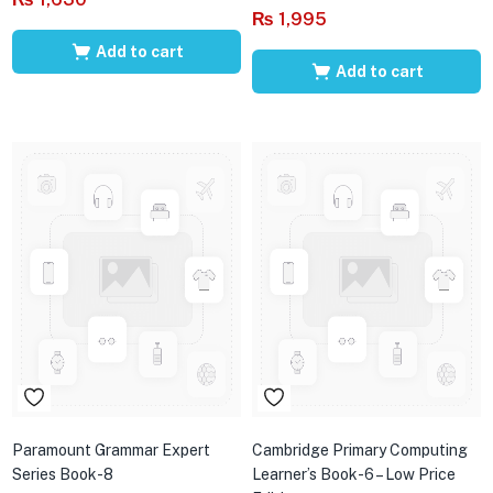
₨
1,995
Add to cart
Add to cart
Paramount Grammar Expert
Cambridge Primary Computing
Series Book-8
Learner’s Book-6 – Low Price