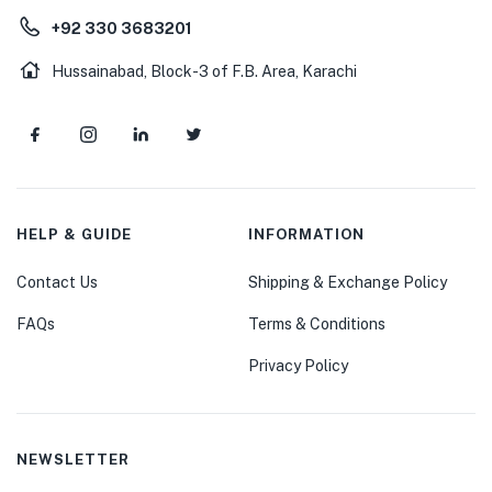
+92 330 3683201
Hussainabad, Block-3 of F.B. Area, Karachi
HELP & GUIDE
INFORMATION
Contact Us
Shipping & Exchange Policy
FAQs
Terms & Conditions
Privacy Policy
NEWSLETTER