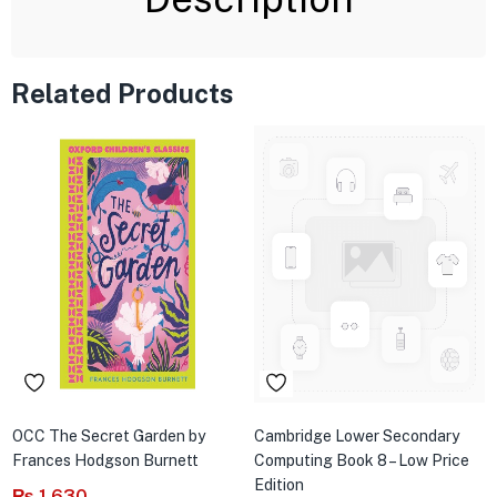
Related Products
OCC The Secret Garden by
Cambridge Lower Secondary
Frances Hodgson Burnett
Computing Book 8 – Low Price
Edition
₨
1,630