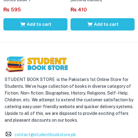
₨
595
₨
410
Add to cart
Add to cart
STUDENT BOOK STORE is the Pakistan’s 1st Online Store for
Students. We’ve huge collection of books in diverse category of
Fiction, Non-fiction, Biographies, History, Religions, Self -Help,
Children, etc. We attempt to extend the customer satisfaction by
catering easy user-friendly website and quicker delivery systems.
Upside to all of this, we are disposed to provide exciting offers
and pleasant discounts on our books.
contact@studentbookstore.pk