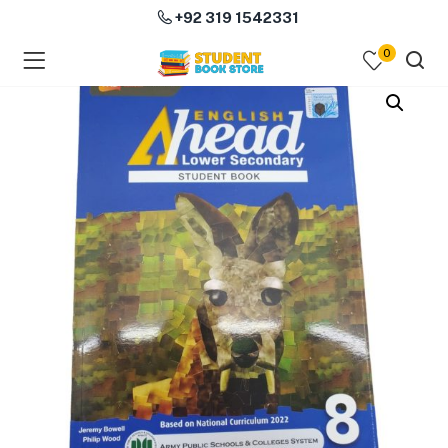
+92 319 1542331
0
menu (Course Books )
menu (Subjects )