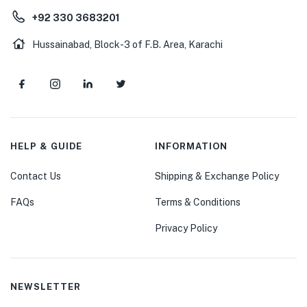
+92 330 3683201
Hussainabad, Block-3 of F.B. Area, Karachi
HELP & GUIDE
INFORMATION
Contact Us
Shipping & Exchange Policy
FAQs
Terms & Conditions
Privacy Policy
NEWSLETTER