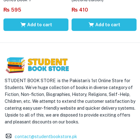
₨
595
₨
410
Add to cart
Add to cart
STUDENT BOOK STORE is the Pakistan’s 1st Online Store for
Students. We’ve huge collection of books in diverse category of
Fiction, Non-fiction, Biographies, History, Religions, Self -Help,
Children, etc. We attempt to extend the customer satisfaction by
catering easy user-friendly website and quicker delivery systems.
Upside to all of this, we are disposed to provide exciting offers
and pleasant discounts on our books.
contact@studentbookstore.pk