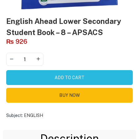
English Ahead Lower Secondary
Student Book – 8 – APSACS
₨
926
ADD TO CART
BUY NOW
Subject:
ENGLISH
Description