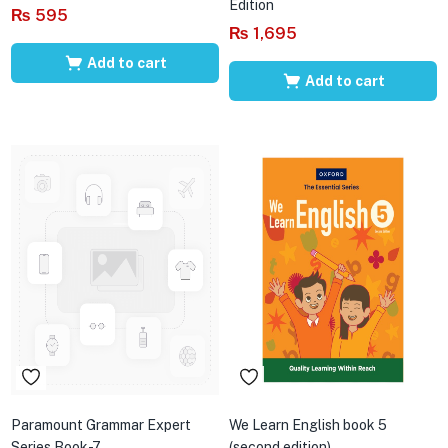
Edition
₨
595
₨
1,695
Add to cart
Add to cart
Paramount Grammar Expert
We Learn English book 5
Series Book-7
(second edition)