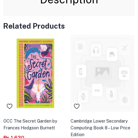
Related Products
OCC The Secret Garden by
Cambridge Lower Secondary
Frances Hodgson Burnett
Computing Book 8 – Low Price
Edition
₨
1,630