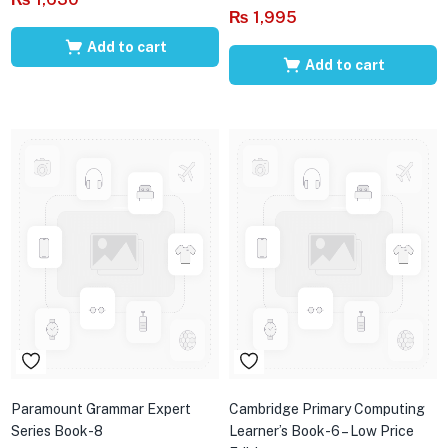
₨
1,995
Add to cart
Add to cart
Paramount Grammar Expert
Cambridge Primary Computing
Series Book-8
Learner’s Book-6 – Low Price