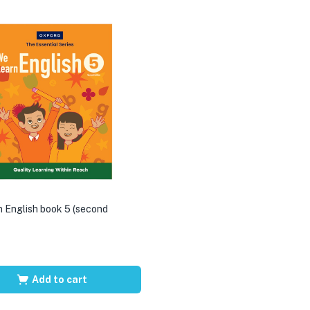
 English book 5 (second
Add to cart