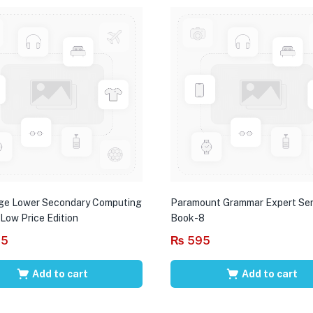
ge Lower Secondary Computing
Paramount Grammar Expert Ser
 Low Price Edition
Book-8
95
₨
595
Add to cart
Add to cart