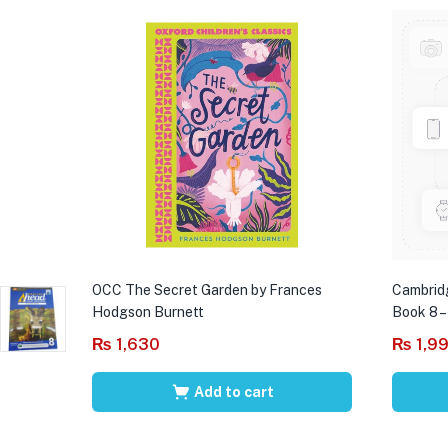
OCC The Secret Garden by Frances
Cambrid
Hodgson Burnett
Book 8 –
₨
1,630
₨
1,9
Add to cart