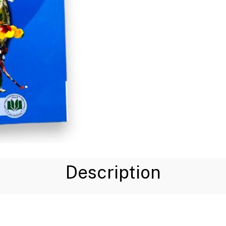
Description