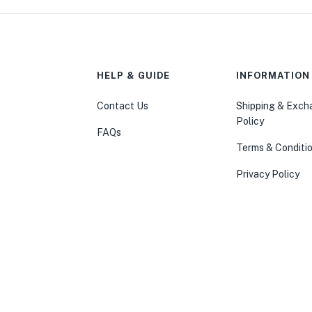
HELP & GUIDE
INFORMATION
Contact Us
Shipping & Exc
Policy
FAQs
Terms & Conditi
Privacy Policy