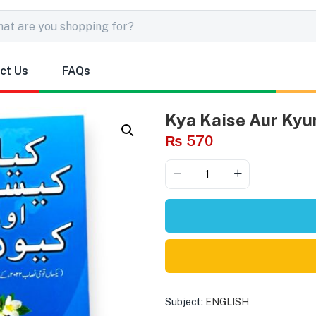
ct Us
FAQs
Kya Kaise Aur Kyun
₨
570
Subject:
ENGLISH