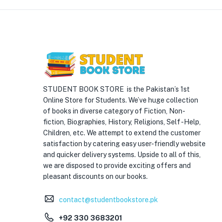
STUDENT BOOK STORE is the Pakistan’s 1st
Online Store for Students. We’ve huge collection
of books in diverse category of Fiction, Non-
fiction, Biographies, History, Religions, Self -Help,
Children, etc. We attempt to extend the customer
satisfaction by catering easy user-friendly website
and quicker delivery systems. Upside to all of this,
we are disposed to provide exciting offers and
pleasant discounts on our books.
contact@studentbookstore.pk
+92 330 3683201