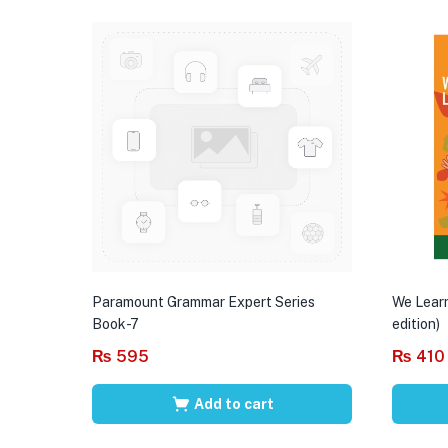
Paramount Grammar Expert Series
We Learn
Book-7
edition)
₨
595
₨
410
Add to cart