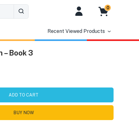
0
Recent Viewed Products
 – Book 3
ADD TO CART
BUY NOW