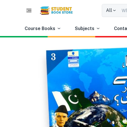
All
Course Books
Subjects
Conta