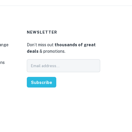
NEWSLETTER
hange
Don’t miss out
thousands of great
deals
& promotions.
ons
Subscribe