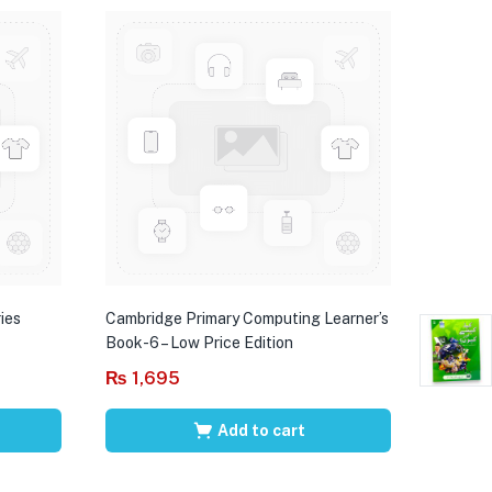
ies
Cambridge Primary Computing Learner’s
Book-6 – Low Price Edition
₨
1,695
Add to cart