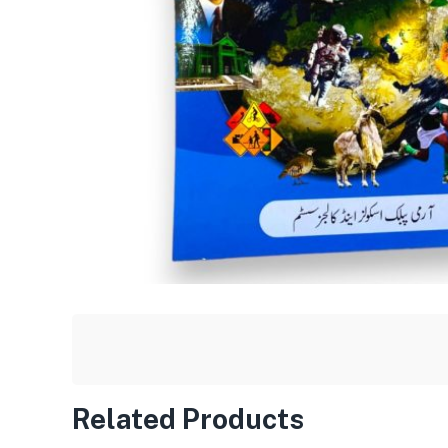
Related Products