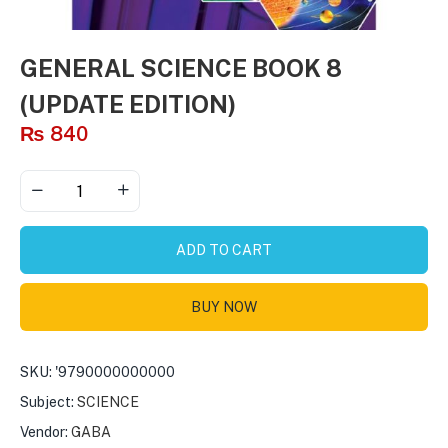
GENERAL SCIENCE BOOK 8
(UPDATE EDITION)
₨
840
ADD TO CART
BUY NOW
SKU:
'9790000000000
Subject:
SCIENCE
Vendor:
GABA