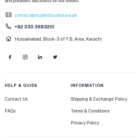
and pleasant discounts on our books.
contact@studentbookstore.pk
+92 330 3683201
Hussainabad, Block-3 of F.B. Area, Karachi
HELP & GUIDE
INFORMATION
Contact Us
Shipping & Exchange Policy
FAQs
Terms & Conditions
Privacy Policy