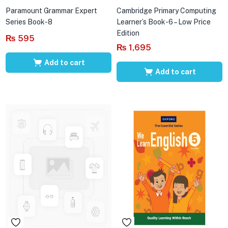
Paramount Grammar Expert
Cambridge Primary Computing
Series Book-8
Learner’s Book-6 – Low Price
Edition
₨
595
₨
1,695
Add to cart
Add to cart