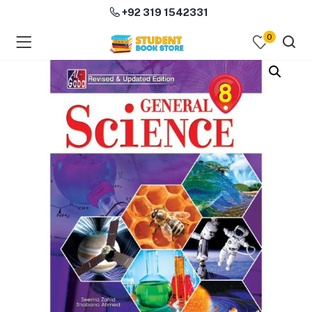
+92 319 1542331
0
menu (Course Books )
menu (Subjects )