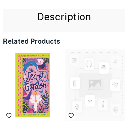
Description
Related Products