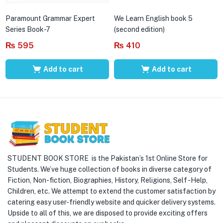
Paramount Grammar Expert
We Learn English book 5
Series Book-7
(second edition)
₨
595
₨
410
Add to cart
Add to cart
STUDENT BOOK STORE is the Pakistan’s 1st Online Store for
Students. We’ve huge collection of books in diverse category of
Fiction, Non-fiction, Biographies, History, Religions, Self -Help,
Children, etc. We attempt to extend the customer satisfaction by
catering easy user-friendly website and quicker delivery systems.
Upside to all of this, we are disposed to provide exciting offers