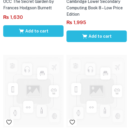
OCC The Secret Garden by
Cambridge Lower Secondary
Frances Hodgson Burnett
Computing Book 8 – Low Price
Edition
₨
1,630
₨
1,995
Add to cart
Add to cart