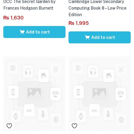
OCC The Secret Garden by
Cambridge Lower Secondary
Frances Hodgson Burnett
Computing Book 8 – Low Price
Edition
₨
1,630
₨
1,995
Add to cart
Add to cart