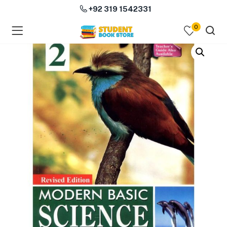
+92 319 1542331
0
menu (Course Books )
menu (Subjects )