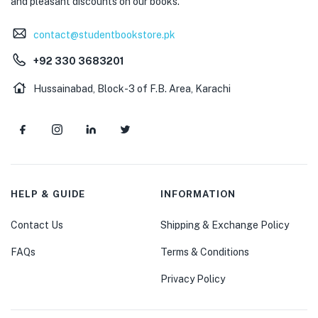
and pleasant discounts on our books.
contact@studentbookstore.pk
+92 330 3683201
Hussainabad, Block-3 of F.B. Area, Karachi
HELP & GUIDE
INFORMATION
Contact Us
Shipping & Exchange Policy
FAQs
Terms & Conditions
Privacy Policy