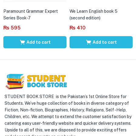
Paramount Grammar Expert
We Learn English book 5
Series Book-7
(second edition)
₨
595
₨
410
Add to cart
Add to cart
STUDENT BOOK STORE is the Pakistan’s 1st Online Store for
Students. We’ve huge collection of books in diverse category of
Fiction, Non-fiction, Biographies, History, Religions, Self -Help,
Children, etc. We attempt to extend the customer satisfaction by
catering easy user-friendly website and quicker delivery systems.
Upside to all of this, we are disposed to provide exciting offers