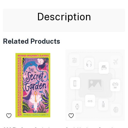
Description
Related Products