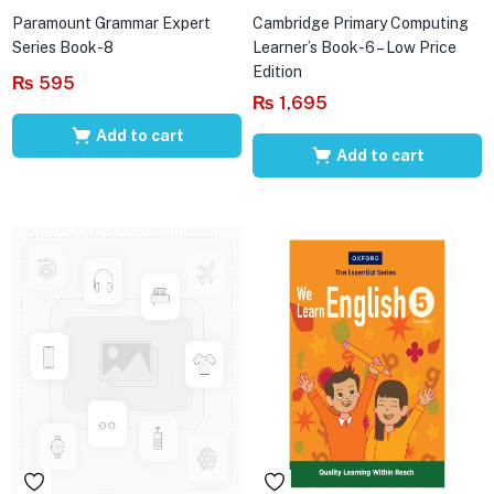
Paramount Grammar Expert
Cambridge Primary Computing
Series Book-8
Learner’s Book-6 – Low Price
Edition
₨
595
₨
1,695
Add to cart
Add to cart