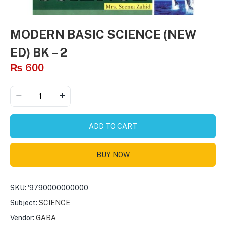
MODERN BASIC SCIENCE (NEW
ED) BK – 2
₨
600
ADD TO CART
BUY NOW
SKU:
'9790000000000
Subject:
SCIENCE
Vendor:
GABA