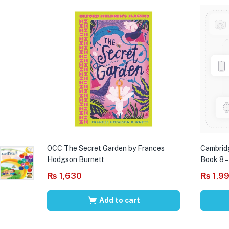
OCC The Secret Garden by Frances
Cambrid
Hodgson Burnett
Book 8 –
₨
1,630
₨
1,9
Add to cart