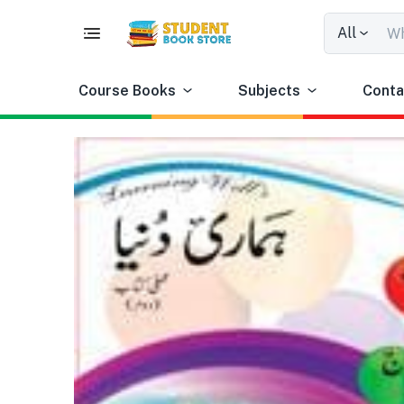
All
Course Books
Subjects
Conta