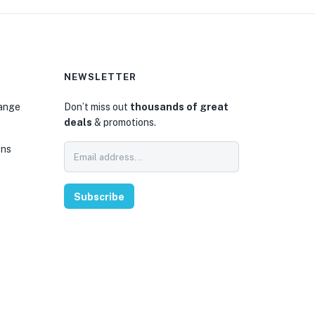
NEWSLETTER
hange
Don’t miss out
thousands of great
deals
& promotions.
ons
Subscribe