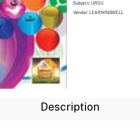
Subject:
URDU
Vendor:
LEARNINGWELL
Description