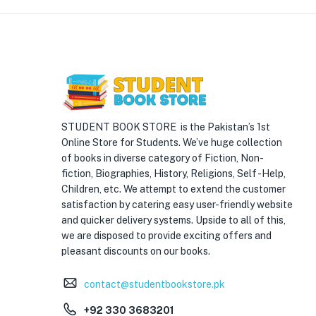
STUDENT BOOK STORE is the Pakistan’s 1st
Online Store for Students. We’ve huge collection
of books in diverse category of Fiction, Non-
fiction, Biographies, History, Religions, Self -Help,
Children, etc. We attempt to extend the customer
satisfaction by catering easy user-friendly website
and quicker delivery systems. Upside to all of this,
we are disposed to provide exciting offers and
pleasant discounts on our books.
contact@studentbookstore.pk
+92 330 3683201