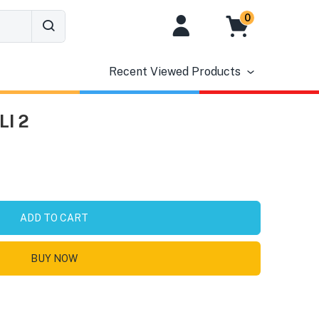
0
Recent Viewed Products
LI 2
ADD TO CART
BUY NOW