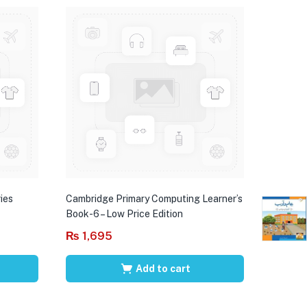
ies
Cambridge Primary Computing Learner’s
Book-6 – Low Price Edition
₨
1,695
Add to cart