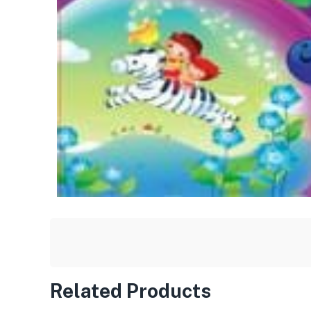
Related Products