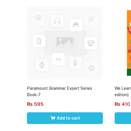
Paramount Grammar Expert Series
We Learn
Book-7
edition)
₨
595
₨
410
Add to cart