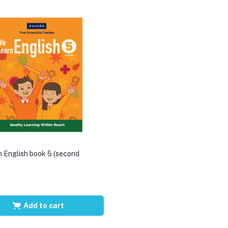
 English book 5 (second
Add to cart