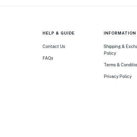
HELP & GUIDE
INFORMATION
Contact Us
Shipping & Exc
Policy
FAQs
Terms & Conditi
Privacy Policy