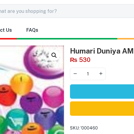
ct Us
FAQs
Humari Duniya AM
₨
530
SKU:
'000460