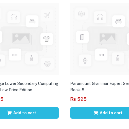
ge Lower Secondary Computing
Paramount Grammar Expert Ser
 Low Price Edition
Book-8
95
₨
595
Add to cart
Add to cart