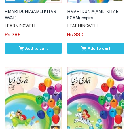
HMARI DUNIA(AMLI KITAB
HMARI DUNIA(AMLI KITAB
AWAL)
SOAM) inspire
LEARNINGWELL
LEARNINGWELL
₨
285
₨
330
Add to cart
Add to cart