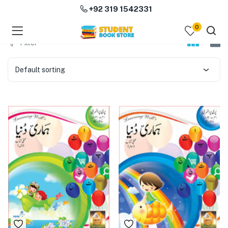
+92 319 1542331
0
menu (Course Books )
Filter
menu (Subjects )
Default sorting