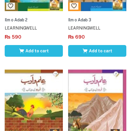
Ilm o Adab 2
Ilm o Adab 3
LEARNINGWELL
LEARNINGWELL
₨
590
₨
690
Add to cart
Add to cart