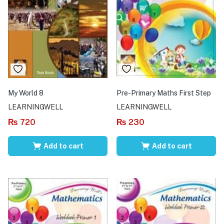
My World 8
Pre-Primary Maths First Step
LEARNINGWELL
LEARNINGWELL
₨
720
₨
230
Add to cart
Add to cart