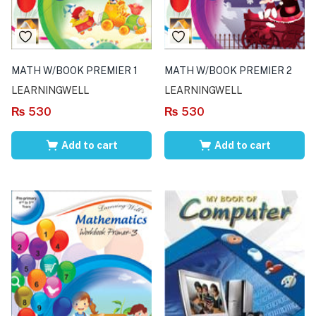
MATH W/BOOK PREMIER 1
MATH W/BOOK PREMIER 2
LEARNINGWELL
LEARNINGWELL
₨
530
₨
530
Add to cart
Add to cart