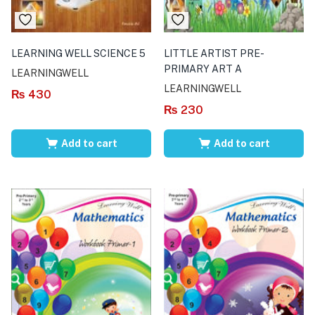
LEARNING WELL SCIENCE 5
LITTLE ARTIST PRE-
PRIMARY ART A
LEARNINGWELL
LEARNINGWELL
₨
430
₨
230
Add to cart
Add to cart