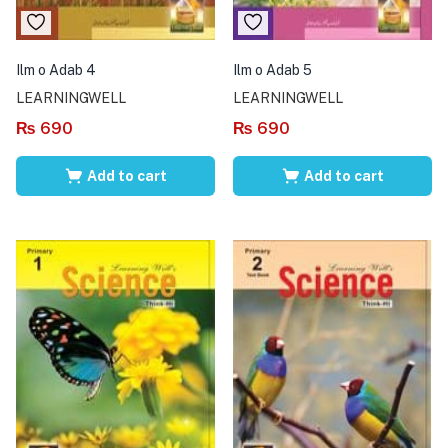
Ilm o Adab 4
Ilm o Adab 5
LEARNINGWELL
LEARNINGWELL
₨
690
₨
690
Add to cart
Add to cart