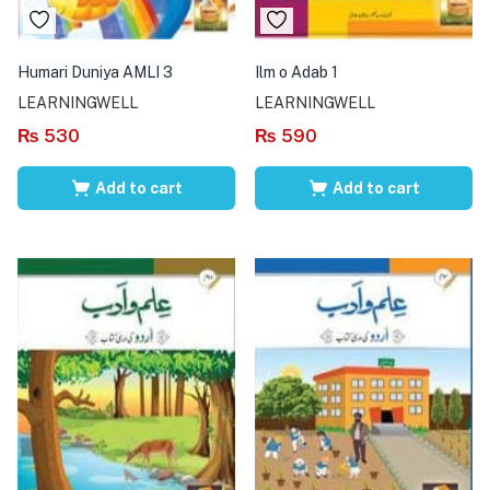
Humari Duniya AMLI 3
Ilm o Adab 1
LEARNINGWELL
LEARNINGWELL
₨
530
₨
590
Add to cart
Add to cart