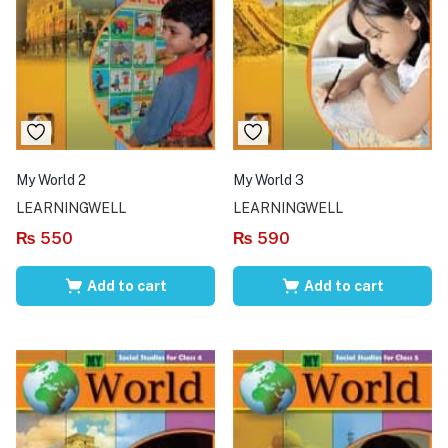
My World 2
My World 3
LEARNINGWELL
LEARNINGWELL
₨
550
₨
590
Add to cart
Add to cart