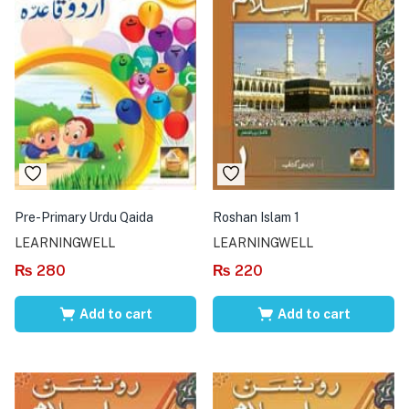
Pre-Primary Urdu Qaida
Roshan Islam 1
LEARNINGWELL
LEARNINGWELL
₨
280
₨
220
Add to cart
Add to cart