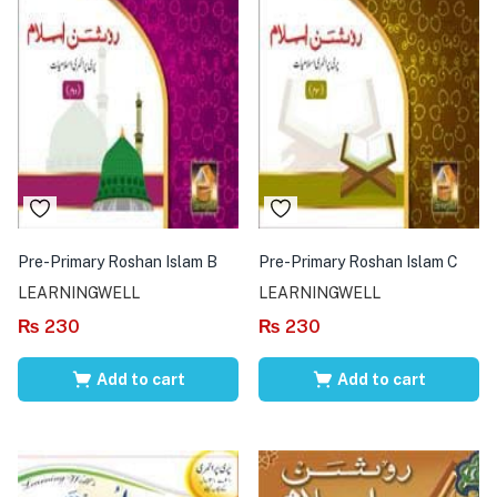
Pre-Primary Roshan Islam B
Pre-Primary Roshan Islam C
LEARNINGWELL
LEARNINGWELL
₨
230
₨
230
Add to cart
Add to cart