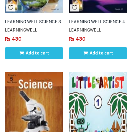
LEARNING WELL SCIENCE 3
LEARNING WELL SCIENCE 4
LEARNINGWELL
LEARNINGWELL
₨
430
₨
430
Add to cart
Add to cart