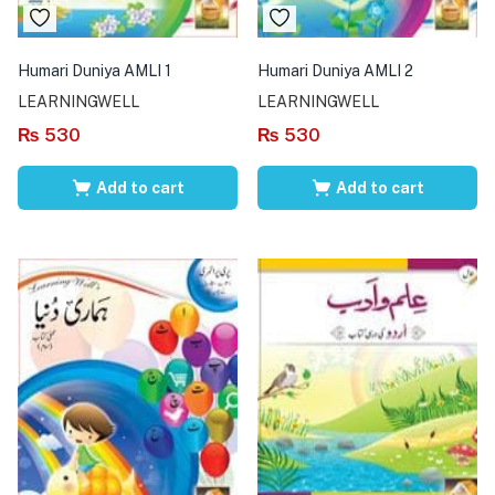
Humari Duniya AMLI 1
Humari Duniya AMLI 2
LEARNINGWELL
LEARNINGWELL
₨
530
₨
530
Add to cart
Add to cart