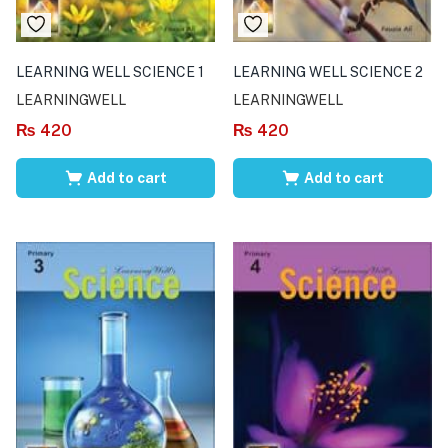
LEARNING WELL SCIENCE 1
LEARNING WELL SCIENCE 2
LEARNINGWELL
LEARNINGWELL
₨
420
₨
420
Add to cart
Add to cart