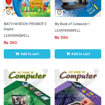
MATH W/BOOK PREMIER 3
My Book of Computer 1
inspire
LEARNINGWELL
LEARNINGWELL
₨
390
₨
360
Add to cart
Add to cart