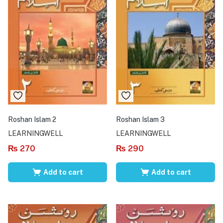
Roshan Islam 2
Roshan Islam 3
LEARNINGWELL
LEARNINGWELL
₨
270
₨
290
Add to cart
Add to cart