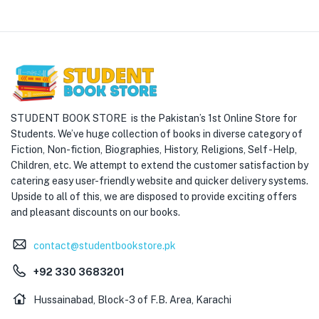
STUDENT BOOK STORE is the Pakistan’s 1st Online Store for
Students. We’ve huge collection of books in diverse category of
Fiction, Non-fiction, Biographies, History, Religions, Self -Help,
Children, etc. We attempt to extend the customer satisfaction by
catering easy user-friendly website and quicker delivery systems.
Upside to all of this, we are disposed to provide exciting offers
and pleasant discounts on our books.
contact@studentbookstore.pk
+92 330 3683201
Hussainabad, Block-3 of F.B. Area, Karachi