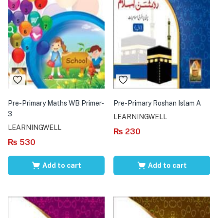
Pre-Primary Maths WB Primer-
Pre-Primary Roshan Islam A
3
LEARNINGWELL
LEARNINGWELL
₨
230
₨
530
Add to cart
Add to cart