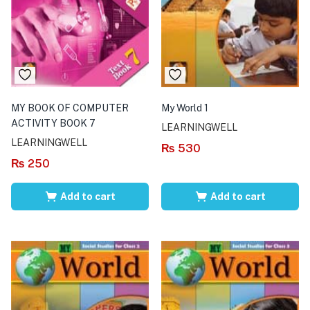
MY BOOK OF COMPUTER
My World 1
ACTIVITY BOOK 7
LEARNINGWELL
LEARNINGWELL
₨
530
₨
250
Add to cart
Add to cart