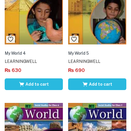
My World 4
My World 5
LEARNINGWELL
LEARNINGWELL
₨
630
₨
690
Add to cart
Add to cart