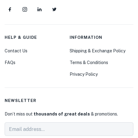
HELP & GUIDE
INFORMATION
Contact Us
Shipping & Exchange Policy
FAQs
Terms & Conditions
Privacy Policy
NEWSLETTER
Don’t miss out
thousands of great deals
& promotions.