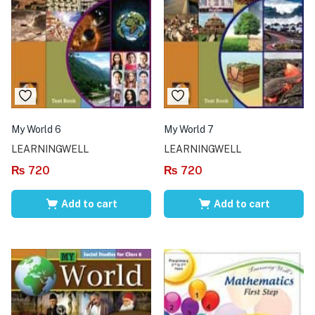
My World 6
My World 7
LEARNINGWELL
LEARNINGWELL
₨
720
₨
720
Add to cart
Add to cart