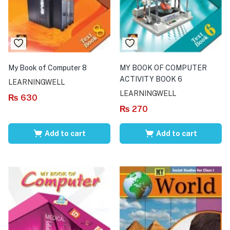
My Book of Computer 8
MY BOOK OF COMPUTER
ACTIVITY BOOK 6
LEARNINGWELL
LEARNINGWELL
₨
630
₨
270
Add to cart
Add to cart