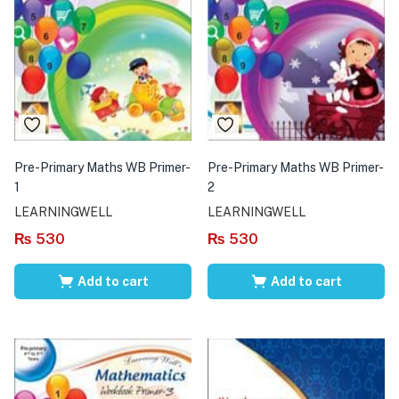
Pre-Primary Maths WB Primer-
Pre-Primary Maths WB Primer-
1
2
LEARNINGWELL
LEARNINGWELL
₨
530
₨
530
Add to cart
Add to cart