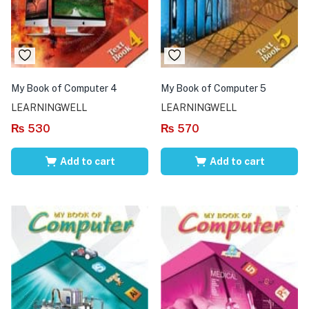
My Book of Computer 4
My Book of Computer 5
LEARNINGWELL
LEARNINGWELL
₨
530
₨
570
Add to cart
Add to cart