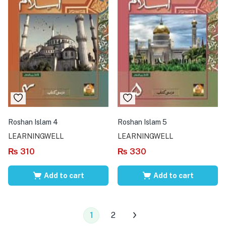
Roshan Islam 4
Roshan Islam 5
LEARNINGWELL
LEARNINGWELL
₨
310
₨
330
Add to cart
Add to cart
1
2