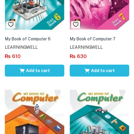
My Book of Computer 6
My Book of Computer 7
LEARNINGWELL
LEARNINGWELL
₨
610
₨
630
Add to cart
Add to cart