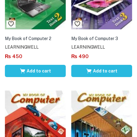
My Book of Computer 2
My Book of Computer 3
LEARNINGWELL
LEARNINGWELL
₨
450
₨
490
Add to cart
Add to cart