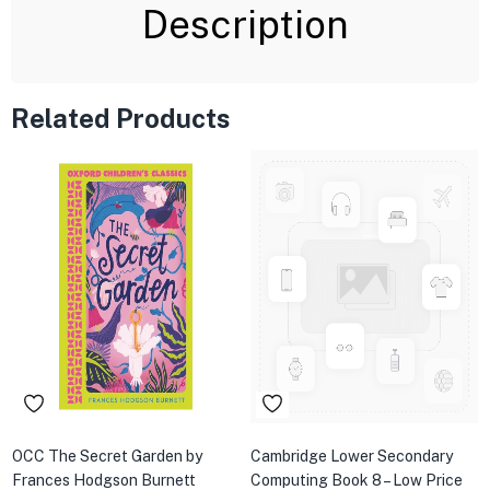
Description
Related Products
OCC The Secret Garden by
Cambridge Lower Secondary
Frances Hodgson Burnett
Computing Book 8 – Low Price