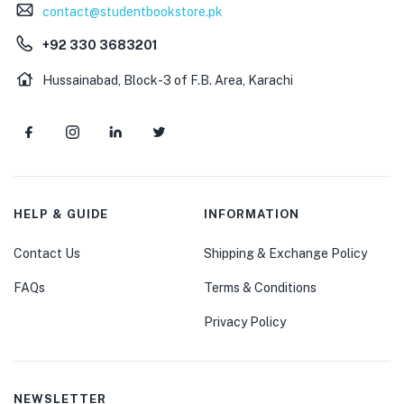
contact@studentbookstore.pk
+92 330 3683201
Hussainabad, Block-3 of F.B. Area, Karachi
HELP & GUIDE
INFORMATION
Contact Us
Shipping & Exchange Policy
FAQs
Terms & Conditions
Privacy Policy
NEWSLETTER