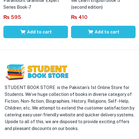
Paramount Grammar Expert
We Learn English book 5
Series Book-7
(second edition)
₨
595
₨
410
Add to cart
Add to cart
STUDENT BOOK STORE is the Pakistan’s 1st Online Store for
Students. We’ve huge collection of books in diverse category of
Fiction, Non-fiction, Biographies, History, Religions, Self -Help,
Children, etc. We attempt to extend the customer satisfaction by
catering easy user-friendly website and quicker delivery systems.
Upside to all of this, we are disposed to provide exciting offers
and pleasant discounts on our books.