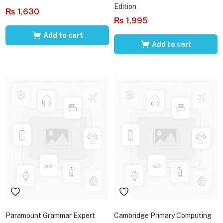
Edition
₨
1,630
₨
1,995
Add to cart
Add to cart
Paramount Grammar Expert
Cambridge Primary Computing