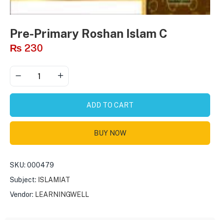
Pre-Primary Roshan Islam C
₨
230
ADD TO CART
BUY NOW
SKU:
000479
Subject:
ISLAMIAT
Vendor:
LEARNINGWELL