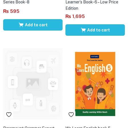
Series Book-8
Learner’s Book-6 – Low Price
Edition
₨
595
₨
1,695
Add to cart
Add to cart