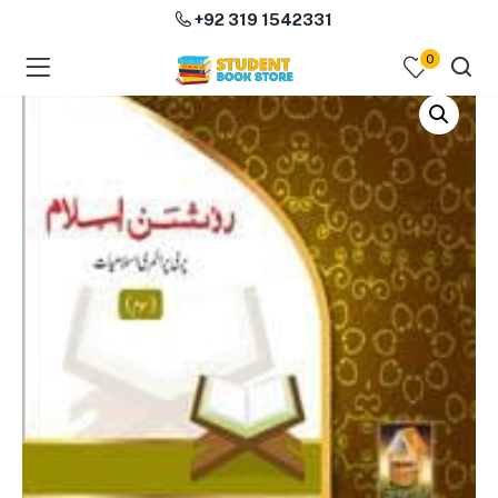
+92 319 1542331
0
menu (Course Books )
menu (Subjects )