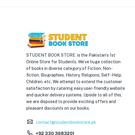
STUDENT BOOK STORE is the Pakistan’s 1st
Online Store for Students. We’ve huge collection
of books in diverse category of Fiction, Non-
fiction, Biographies, History, Religions, Self -Help,
Children, etc. We attempt to extend the customer
satisfaction by catering easy user-friendly website
and quicker delivery systems. Upside to all of this,
we are disposed to provide exciting offers and
pleasant discounts on our books.
contact@studentbookstore.pk
+92 330 3683201