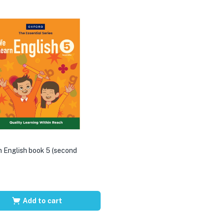
 English book 5 (second
Add to cart