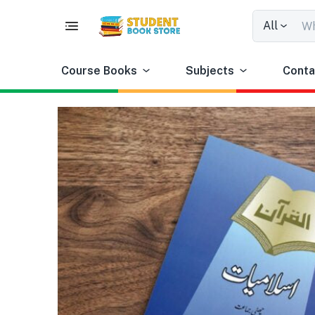
All
Course Books
Subjects
Conta