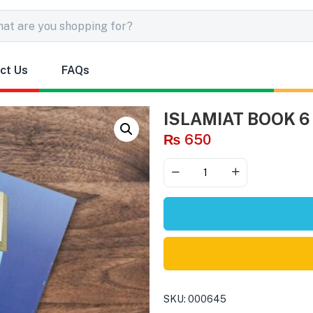
ct Us
FAQs
ISLAMIAT BOOK 6
₨
650
SKU:
000645