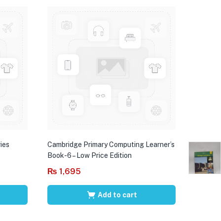
ies
Cambridge Primary Computing Learner’s
Book-6 – Low Price Edition
₨
1,695
Add to cart