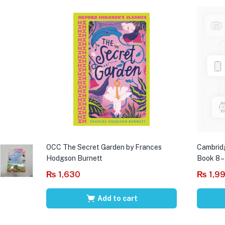
OCC The Secret Garden by Frances
Cambrid
Hodgson Burnett
Book 8 –
₨
1,630
₨
1,9
Add to cart