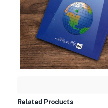
Related Products