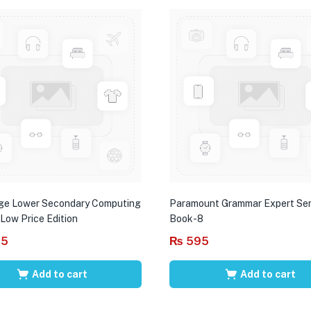
ge Lower Secondary Computing
Paramount Grammar Expert Ser
 Low Price Edition
Book-8
95
₨
595
Add to cart
Add to cart