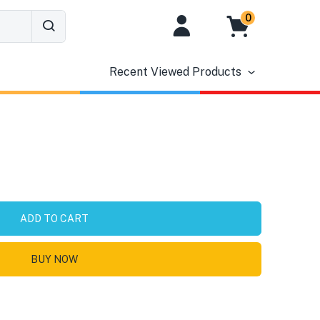
0
Recent Viewed Products
ADD TO CART
BUY NOW