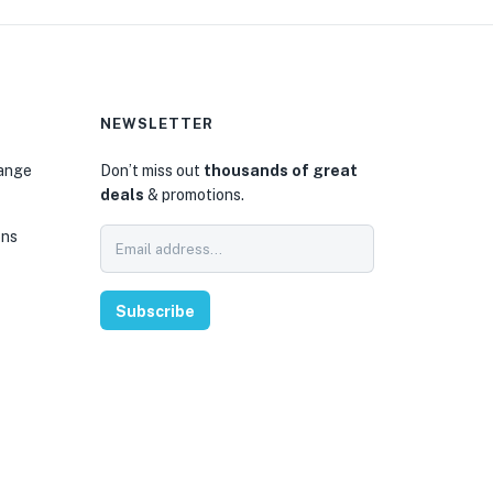
NEWSLETTER
hange
Don’t miss out
thousands of great
deals
& promotions.
ons
Subscribe