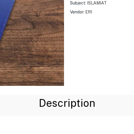
Subject:
ISLAMIAT
Vendor:
ERI
Description