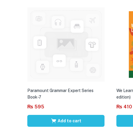
Paramount Grammar Expert Series
We Learn
Book-7
edition)
₨
595
₨
410
Add to cart