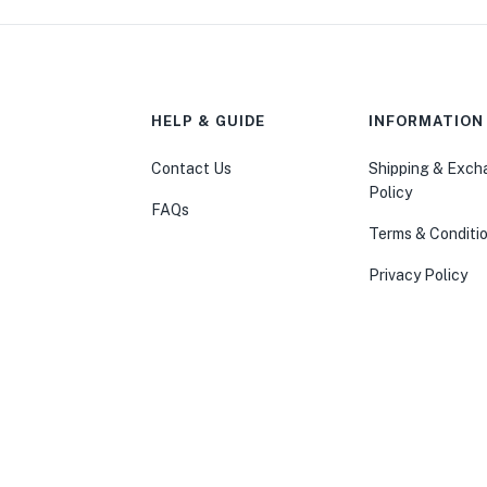
HELP & GUIDE
INFORMATION
Contact Us
Shipping & Exc
Policy
FAQs
Terms & Conditi
Privacy Policy