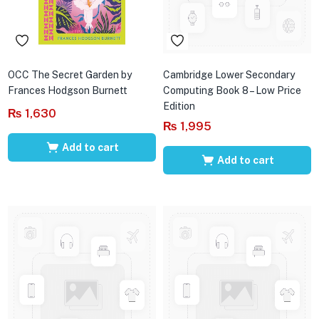
OCC The Secret Garden by
Cambridge Lower Secondary
Frances Hodgson Burnett
Computing Book 8 – Low Price
Edition
₨
1,630
₨
1,995
Add to cart
Add to cart