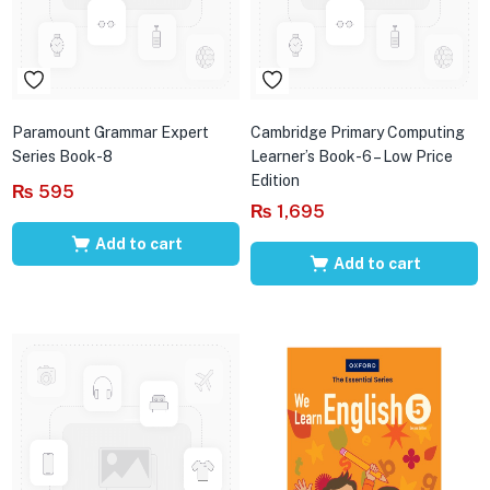
Paramount Grammar Expert
Cambridge Primary Computing
Series Book-8
Learner’s Book-6 – Low Price
Edition
₨
595
₨
1,695
Add to cart
Add to cart