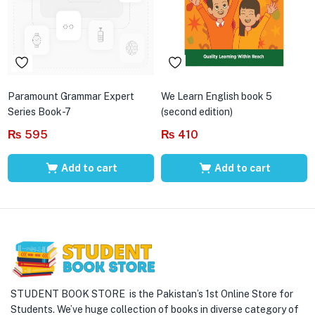
Paramount Grammar Expert
We Learn English book 5
Series Book-7
(second edition)
₨
595
₨
410
Add to cart
Add to cart
STUDENT BOOK STORE is the Pakistan’s 1st Online Store for
Students. We’ve huge collection of books in diverse category of