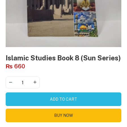
Islamic Studies Book 8 (Sun Series)
₨
660
ADD TO CART
BUY NOW