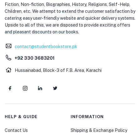
Fiction, Non-fiction, Biographies, History, Religions, Self -Help,
Children, etc. We attempt to extend the customer satisfaction by
catering easy user-friendly website and quicker delivery systems.
Upside to all of this, we are disposed to provide exciting offers
and pleasant discounts on our books.
contact@studentbookstore.pk
+92 330 3683201
Hussainabad, Block-3 of F.B. Area, Karachi
HELP & GUIDE
INFORMATION
Contact Us
Shipping & Exchange Policy