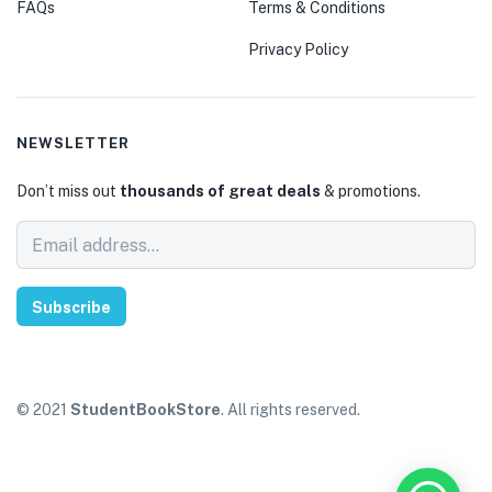
FAQs
Terms & Conditions
Privacy Policy
NEWSLETTER
Don’t miss out
thousands of great deals
& promotions.
Subscribe
© 2021
StudentBookStore
. All rights reserved.