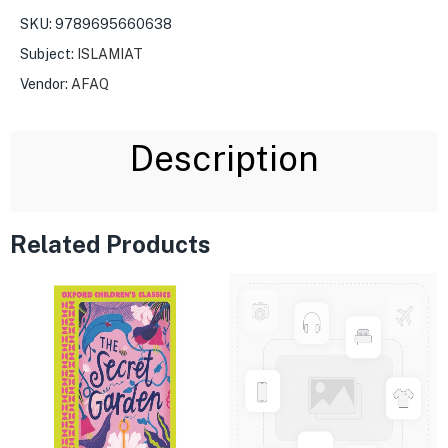
SKU:
9789695660638
Subject:
ISLAMIAT
Vendor:
AFAQ
Description
Related Products