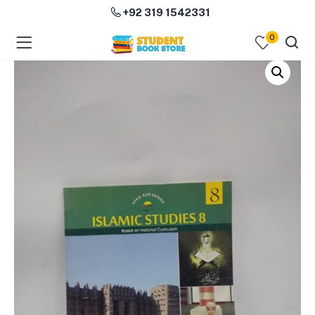
+92 319 1542331
0
menu (Course Books )
menu (Subjects )