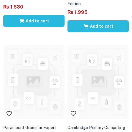
Edition
₨
1,630
₨
1,995
Add to cart
Add to cart
Paramount Grammar Expert
Cambridge Primary Computing