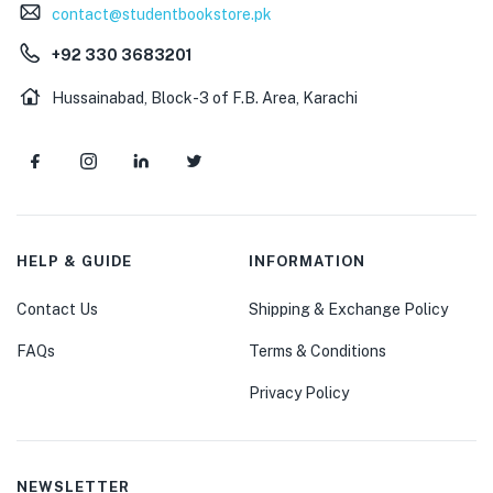
contact@studentbookstore.pk
+92 330 3683201
Hussainabad, Block-3 of F.B. Area, Karachi
HELP & GUIDE
INFORMATION
Contact Us
Shipping & Exchange Policy
FAQs
Terms & Conditions
Privacy Policy
NEWSLETTER