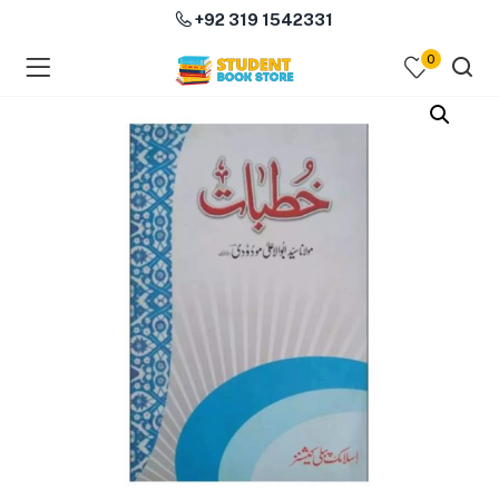
+92 319 1542331
0
menu (Course Books )
menu (Subjects )