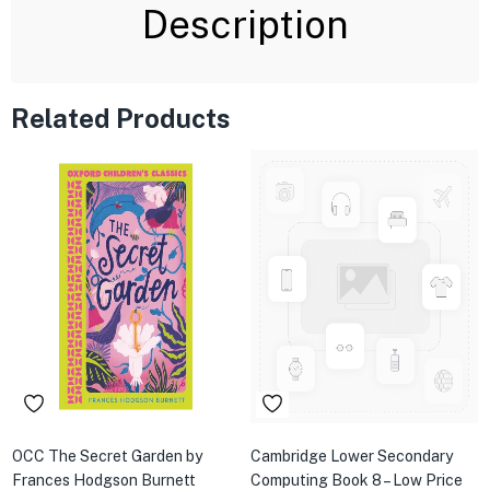
Description
Related Products
OCC The Secret Garden by
Cambridge Lower Secondary
Frances Hodgson Burnett
Computing Book 8 – Low Price