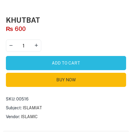
KHUTBAT
₨
600
ADD TO CART
BUY NOW
SKU:
00516
Subject:
ISLAMIAT
Vendor:
ISLAMIC