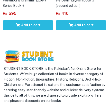
Paramount Grammar Expert
We Learn English book 5
Series Book-7
(second edition)
₨
595
₨
410
Add to cart
Add to cart
STUDENT BOOK STORE is the Pakistan’s 1st Online Store for
Students. We’ve huge collection of books in diverse category of
Fiction, Non-fiction, Biographies, History, Religions, Self -Help,
Children, etc. We attempt to extend the customer satisfaction by
catering easy user-friendly website and quicker delivery systems.
Upside to all of this, we are disposed to provide exciting offers
and pleasant discounts on our books.