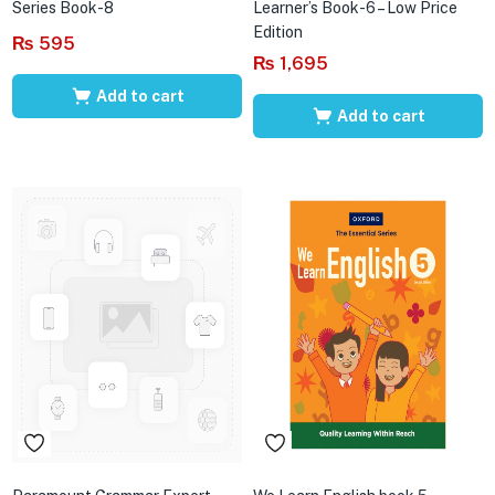
Series Book-8
Learner’s Book-6 – Low Price
Edition
₨
595
₨
1,695
Add to cart
Add to cart