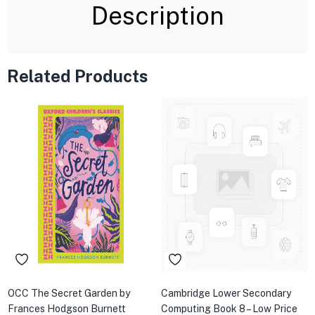
Description
Related Products
OCC The Secret Garden by
Cambridge Lower Secondary
Frances Hodgson Burnett
Computing Book 8 – Low Price