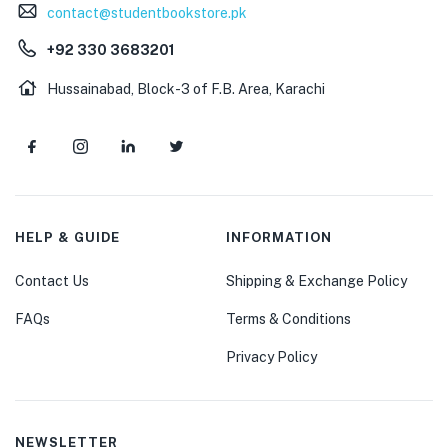
contact@studentbookstore.pk
+92 330 3683201
Hussainabad, Block-3 of F.B. Area, Karachi
HELP & GUIDE
INFORMATION
Contact Us
Shipping & Exchange Policy
FAQs
Terms & Conditions
Privacy Policy
NEWSLETTER