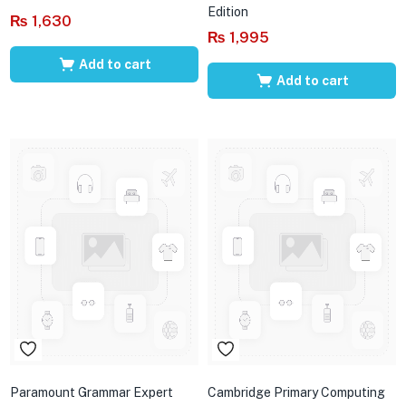
Edition
₨
1,630
₨
1,995
Add to cart
Add to cart
Paramount Grammar Expert
Cambridge Primary Computing