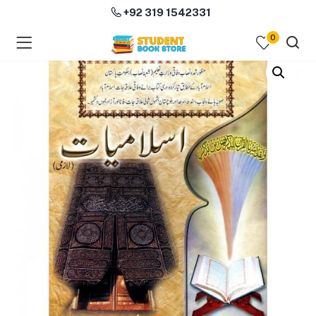
+92 319 1542331
0
menu (Course Books )
menu (Subjects )