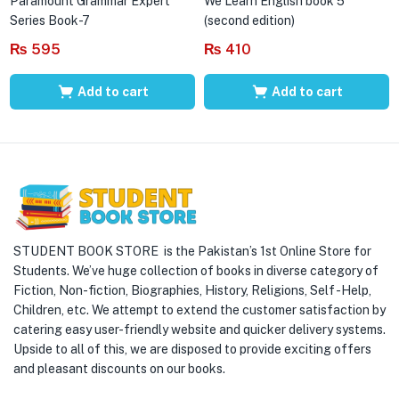
Paramount Grammar Expert
We Learn English book 5
Series Book-7
(second edition)
₨
595
₨
410
Add to cart
Add to cart
STUDENT BOOK STORE is the Pakistan’s 1st Online Store for
Students. We’ve huge collection of books in diverse category of
Fiction, Non-fiction, Biographies, History, Religions, Self -Help,
Children, etc. We attempt to extend the customer satisfaction by
catering easy user-friendly website and quicker delivery systems.
Upside to all of this, we are disposed to provide exciting offers
and pleasant discounts on our books.