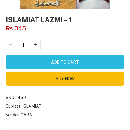
ISLAMIAT LAZMI – 1
₨
345
ADD TO CART
BUY NOW
SKU:
1459
Subject:
ISLAMIAT
Vendor:
GABA