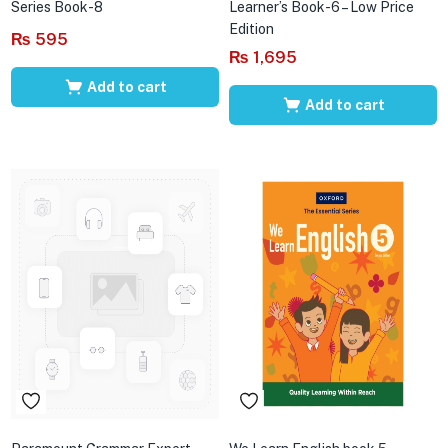
Series Book-8
Learner’s Book-6 – Low Price
Edition
₨
595
₨
1,695
Add to cart
Add to cart