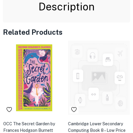
Description
Related Products
OCC The Secret Garden by
Cambridge Lower Secondary
Frances Hodgson Burnett
Computing Book 8 – Low Price