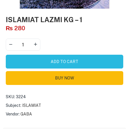
ISLAMIAT LAZMI KG – 1
₨
280
ADD TO CART
BUY NOW
SKU:
3224
Subject:
ISLAMIAT
Vendor:
GABA