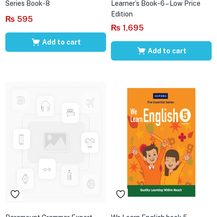
Series Book-8
Learner’s Book-6 – Low Price
Edition
₨
595
₨
1,695
Add to cart
Add to cart