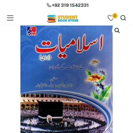
+92 319 1542331
0
menu (Course Books )
menu (Subjects )