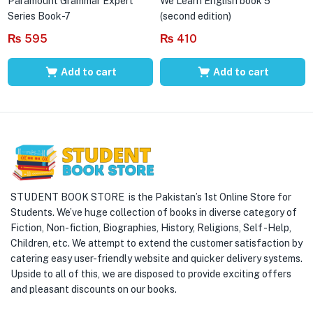
Paramount Grammar Expert
We Learn English book 5
Series Book-7
(second edition)
₨
595
₨
410
Add to cart
Add to cart
STUDENT BOOK STORE is the Pakistan’s 1st Online Store for
Students. We’ve huge collection of books in diverse category of
Fiction, Non-fiction, Biographies, History, Religions, Self -Help,
Children, etc. We attempt to extend the customer satisfaction by
catering easy user-friendly website and quicker delivery systems.
Upside to all of this, we are disposed to provide exciting offers
and pleasant discounts on our books.