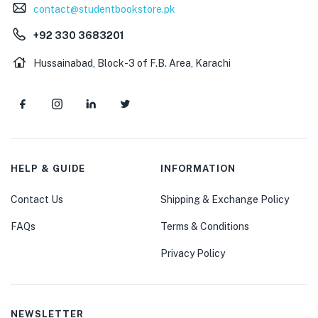
contact@studentbookstore.pk
+92 330 3683201
Hussainabad, Block-3 of F.B. Area, Karachi
HELP & GUIDE
INFORMATION
Contact Us
Shipping & Exchange Policy
FAQs
Terms & Conditions
Privacy Policy
NEWSLETTER