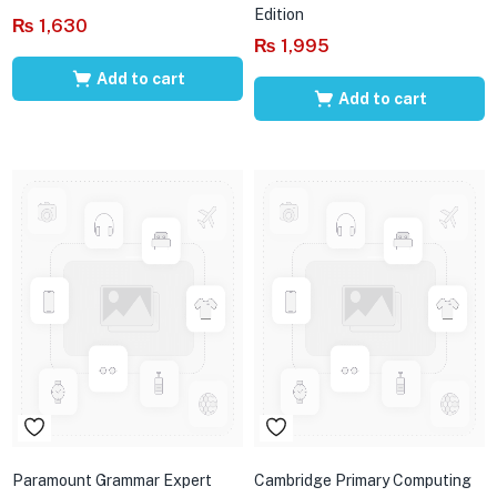
Edition
₨
1,630
₨
1,995
Add to cart
Add to cart
Paramount Grammar Expert
Cambridge Primary Computing