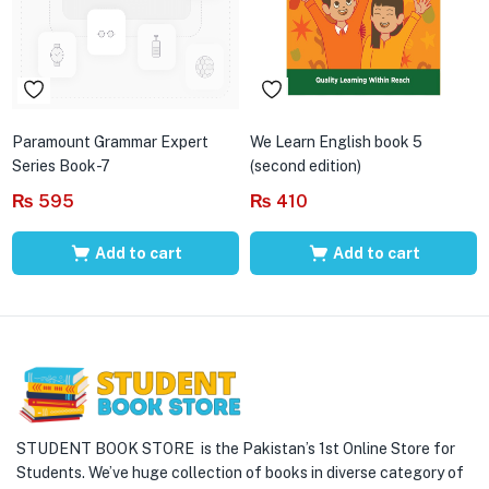
Paramount Grammar Expert
We Learn English book 5
Series Book-7
(second edition)
₨
595
₨
410
Add to cart
Add to cart
STUDENT BOOK STORE is the Pakistan’s 1st Online Store for
Students. We’ve huge collection of books in diverse category of