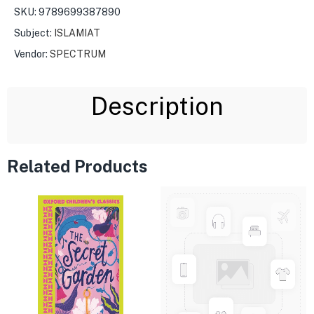
SKU:
9789699387890
Subject:
ISLAMIAT
Vendor:
SPECTRUM
Description
Related Products