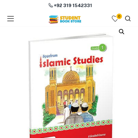
+92 319 1542331
0
menu (Course Books )
menu (Subjects )