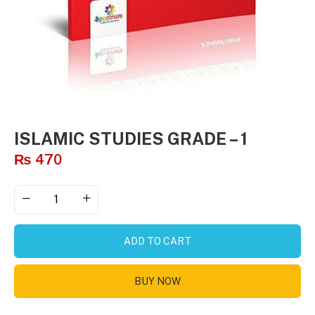
ISLAMIC STUDIES GRADE – 1
₨
470
ADD TO CART
BUY NOW