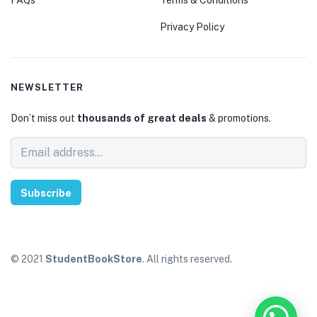
Privacy Policy
NEWSLETTER
Don’t miss out
thousands of great deals
& promotions.
Subscribe
© 2021
StudentBookStore
. All rights reserved.