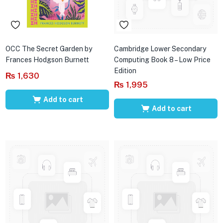
OCC The Secret Garden by
Cambridge Lower Secondary
Frances Hodgson Burnett
Computing Book 8 – Low Price
Edition
₨
1,630
₨
1,995
Add to cart
Add to cart