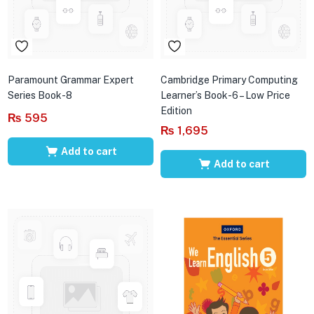
Paramount Grammar Expert
Cambridge Primary Computing
Series Book-8
Learner’s Book-6 – Low Price
Edition
₨
595
₨
1,695
Add to cart
Add to cart