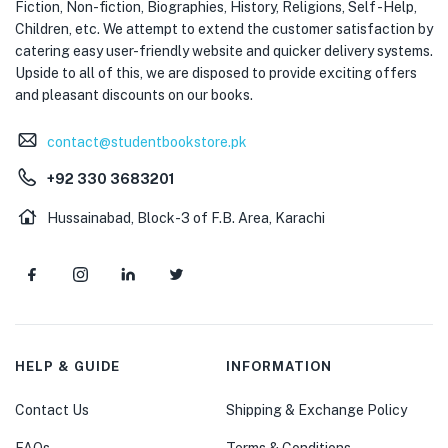
Fiction, Non-fiction, Biographies, History, Religions, Self -Help,
Children, etc. We attempt to extend the customer satisfaction by
catering easy user-friendly website and quicker delivery systems.
Upside to all of this, we are disposed to provide exciting offers
and pleasant discounts on our books.
contact@studentbookstore.pk
+92 330 3683201
Hussainabad, Block-3 of F.B. Area, Karachi
HELP & GUIDE
INFORMATION
Contact Us
Shipping & Exchange Policy
FAQs
Terms & Conditions