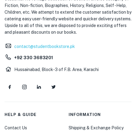
Fiction, Non-fiction, Biographies, History, Religions, Self -Help,
Children, etc. We attempt to extend the customer satisfaction by
catering easy user-friendly website and quicker delivery systems.
Upside to all of this, we are disposed to provide exciting offers
and pleasant discounts on our books.
contact@studentbookstore.pk
+92 330 3683201
Hussainabad, Block-3 of F.B. Area, Karachi
HELP & GUIDE
INFORMATION
Contact Us
Shipping & Exchange Policy