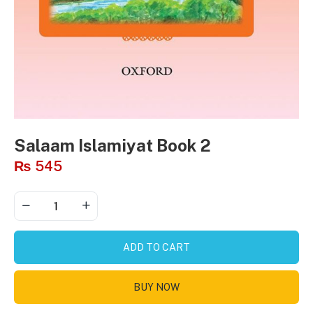
Salaam Islamiyat Book 2
₨
545
ADD TO CART
BUY NOW