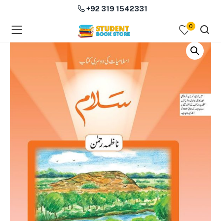
+92 319 1542331
0
menu (Course Books )
menu (Subjects )