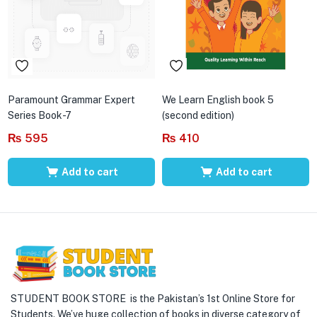
Paramount Grammar Expert
We Learn English book 5
Series Book-7
(second edition)
₨
595
₨
410
Add to cart
Add to cart
STUDENT BOOK STORE is the Pakistan’s 1st Online Store for
Students. We’ve huge collection of books in diverse category of