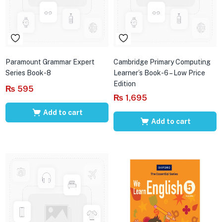
Paramount Grammar Expert
Cambridge Primary Computing
Series Book-8
Learner’s Book-6 – Low Price
Edition
₨
595
₨
1,695
Add to cart
Add to cart