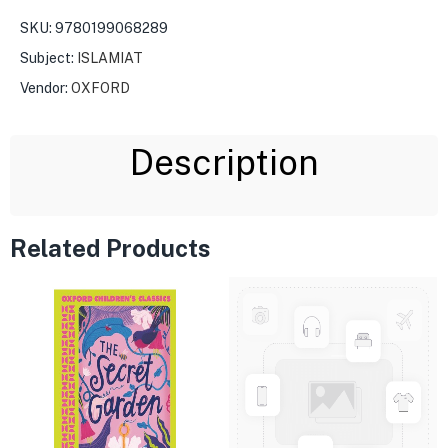
SKU:
9780199068289
Subject:
ISLAMIAT
Vendor:
OXFORD
Description
Related Products