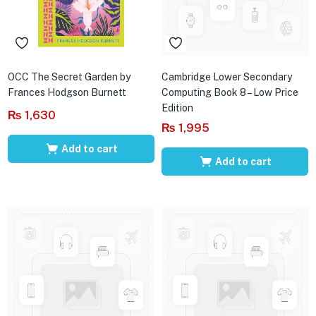
OCC The Secret Garden by
Cambridge Lower Secondary
Frances Hodgson Burnett
Computing Book 8 – Low Price
Edition
₨
1,630
₨
1,995
Add to cart
Add to cart