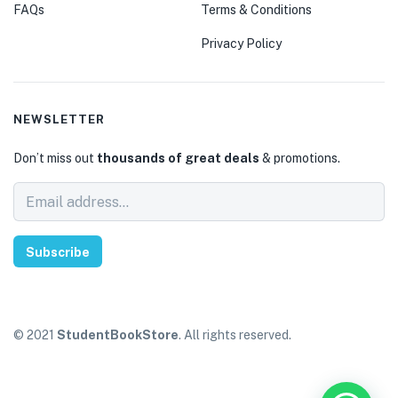
FAQs
Terms & Conditions
Privacy Policy
NEWSLETTER
Don’t miss out
thousands of great deals
& promotions.
Subscribe
© 2021
StudentBookStore
. All rights reserved.