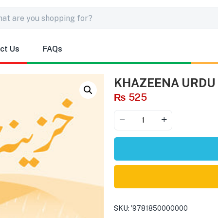
ct Us
FAQs
KHAZEENA URDU 
₨
525
SKU:
'9781850000000