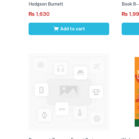
Hodgson Burnett
Book 8 –
₨
1,630
₨
1,9
Add to cart