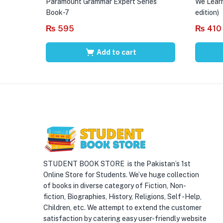
Paramount Grammar Expert Series
We Learn
Book-7
edition)
₨
595
₨
410
Add to cart
STUDENT BOOK STORE is the Pakistan’s 1st
Online Store for Students. We’ve huge collection
of books in diverse category of Fiction, Non-
fiction, Biographies, History, Religions, Self -Help,
Children, etc. We attempt to extend the customer
satisfaction by catering easy user-friendly website