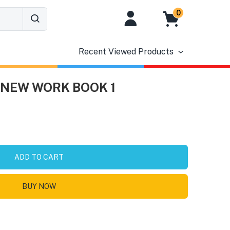
0
Recent Viewed Products
NEW WORK BOOK 1
ADD TO CART
BUY NOW