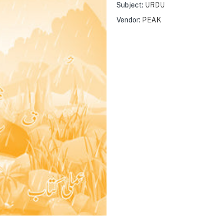
Subject:
URDU
Vendor:
PEAK