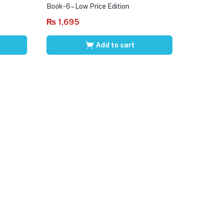
Book-6 – Low Price Edition
₨
1,695
Add to cart