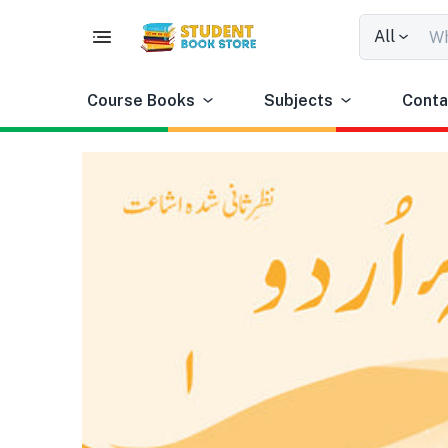
All
Course Books
Subjects
Conta