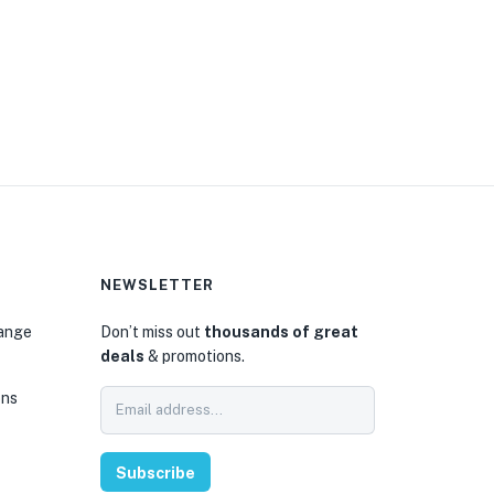
NEWSLETTER
hange
Don’t miss out
thousands of great
deals
& promotions.
ons
Subscribe