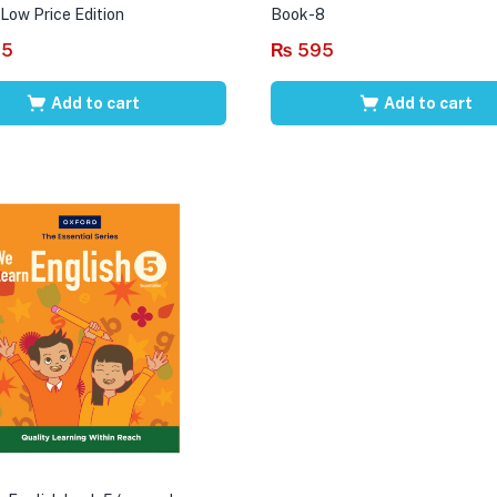
 Low Price Edition
Book-8
95
₨
595
Add to cart
Add to cart