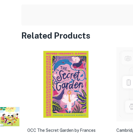
Related Products
OCC The Secret Garden by Frances
Cambrid