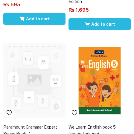
Edition
₨
595
₨
1,695
Add to cart
Add to cart
Paramount Grammar Expert
We Learn English book 5
Series Book-7
(second edition)