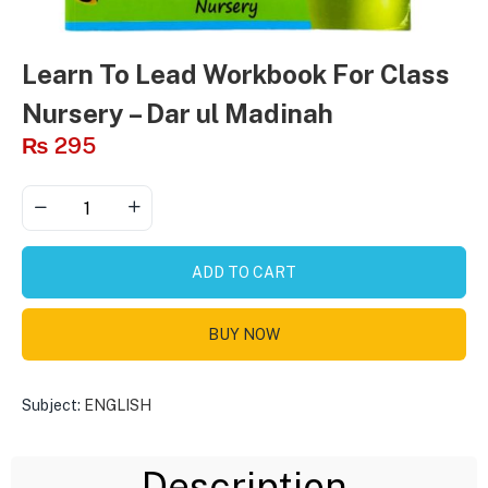
Learn To Lead Workbook For Class
Nursery – Dar ul Madinah
₨
295
ADD TO CART
BUY NOW
Subject:
ENGLISH
Description