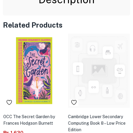
Related Products
OCC The Secret Garden by
Cambridge Lower Secondary
Frances Hodgson Burnett
Computing Book 8 – Low Price
Edition
₨
1,630