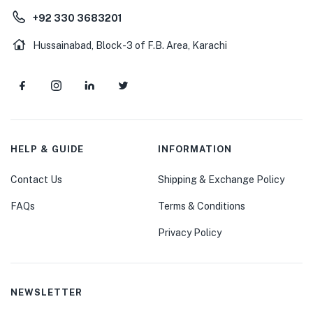
+92 330 3683201
Hussainabad, Block-3 of F.B. Area, Karachi
HELP & GUIDE
INFORMATION
Contact Us
Shipping & Exchange Policy
FAQs
Terms & Conditions
Privacy Policy
NEWSLETTER