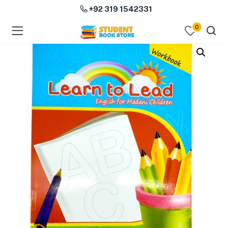
+92 319 1542331
0
menu (Course Books )
menu (Subjects )