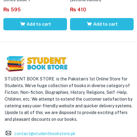
₨
595
₨
410
Add to cart
Add to cart
STUDENT BOOK STORE is the Pakistan’s 1st Online Store for
Students. We’ve huge collection of books in diverse category of
Fiction, Non-fiction, Biographies, History, Religions, Self -Help,
Children, etc. We attempt to extend the customer satisfaction by
catering easy user-friendly website and quicker delivery systems.
Upside to all of this, we are disposed to provide exciting offers
and pleasant discounts on our books.
contact@studentbookstore.pk