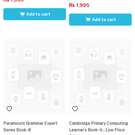
₨
1,995
Add to cart
Add to cart
Paramount Grammar Expert
Cambridge Primary Computing
Series Book-8
Learner’s Book-6 – Low Price