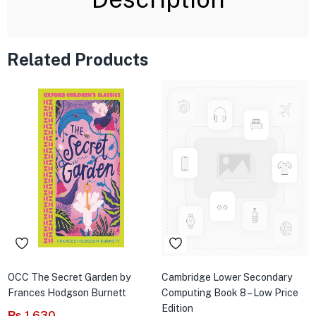
Related Products
OCC The Secret Garden by
Cambridge Lower Secondary
Frances Hodgson Burnett
Computing Book 8 – Low Price
Edition
₨
1,630