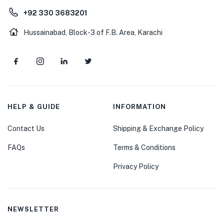
+92 330 3683201
Hussainabad, Block-3 of F.B. Area, Karachi
HELP & GUIDE
INFORMATION
Contact Us
Shipping & Exchange Policy
FAQs
Terms & Conditions
Privacy Policy
NEWSLETTER