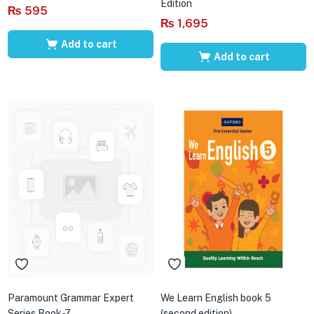
Edition
₨
595
₨
1,695
Add to cart
Add to cart
Paramount Grammar Expert
We Learn English book 5
Series Book-7
(second edition)