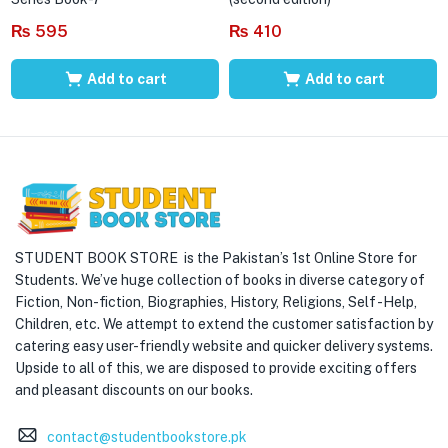
₨
595
₨
410
Add to cart
Add to cart
STUDENT BOOK STORE is the Pakistan’s 1st Online Store for
Students. We’ve huge collection of books in diverse category of
Fiction, Non-fiction, Biographies, History, Religions, Self -Help,
Children, etc. We attempt to extend the customer satisfaction by
catering easy user-friendly website and quicker delivery systems.
Upside to all of this, we are disposed to provide exciting offers
and pleasant discounts on our books.
contact@studentbookstore.pk