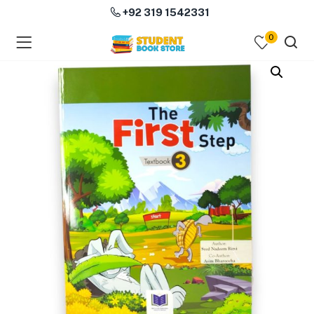
+92 319 1542331
0
menu (Course Books )
menu (Subjects )