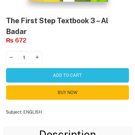
The First Step Textbook 3 – Al
Badar
₨
672
ADD TO CART
BUY NOW
Subject:
ENGLISH
Description