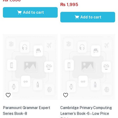
₨
1,995
Add to cart
Add to cart
Paramount Grammar Expert
Cambridge Primary Computing
Series Book-8
Learner’s Book-6 – Low Price