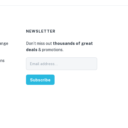
NEWSLETTER
hange
Don’t miss out
thousands of great
deals
& promotions.
ons
Subscribe