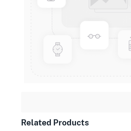
Related Products