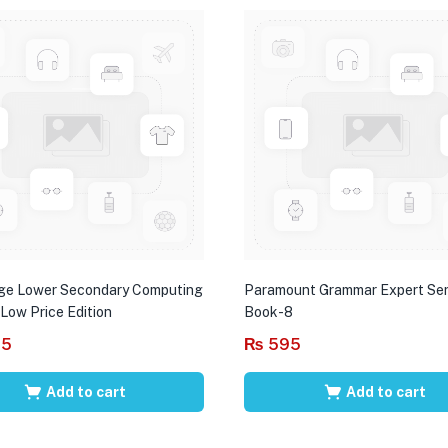
ge Lower Secondary Computing
Paramount Grammar Expert Ser
 Low Price Edition
Book-8
95
₨
595
Add to cart
Add to cart