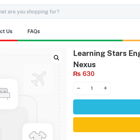
ct Us
FAQs
Learning Stars Eng
Nexus
₨
630