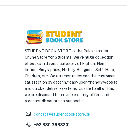
STUDENT BOOK STORE is the Pakistan’s 1st
Online Store for Students. We’ve huge collection
of books in diverse category of Fiction, Non-
fiction, Biographies, History, Religions, Self -Help,
Children, etc. We attempt to extend the customer
satisfaction by catering easy user-friendly website
and quicker delivery systems. Upside to all of this,
we are disposed to provide exciting offers and
pleasant discounts on our books.
contact@studentbookstore.pk
+92 330 3683201