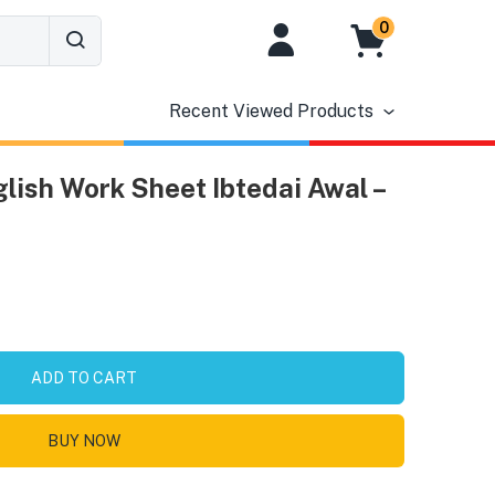
0
Recent Viewed Products
lish Work Sheet Ibtedai Awal –
ADD TO CART
BUY NOW