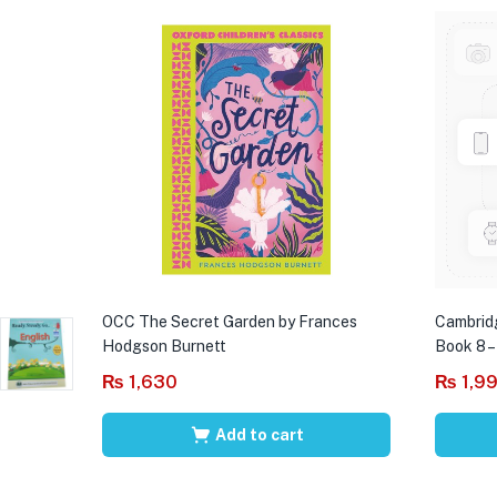
OCC The Secret Garden by Frances
Cambrid
Hodgson Burnett
Book 8 –
₨
1,630
₨
1,9
Add to cart