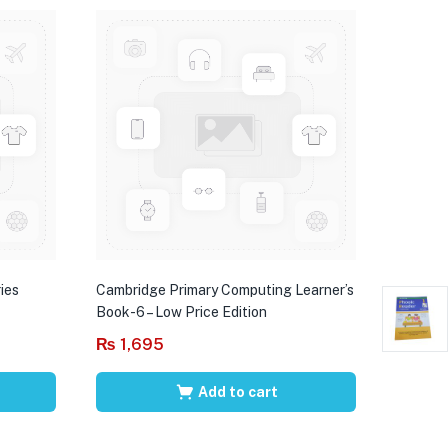
ies
Cambridge Primary Computing Learner’s
Book-6 – Low Price Edition
₨
1,695
Add to cart