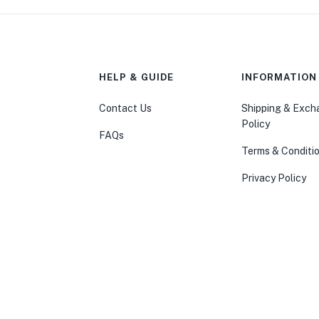
HELP & GUIDE
INFORMATION
Contact Us
Shipping & Exc
Policy
FAQs
Terms & Conditi
Privacy Policy