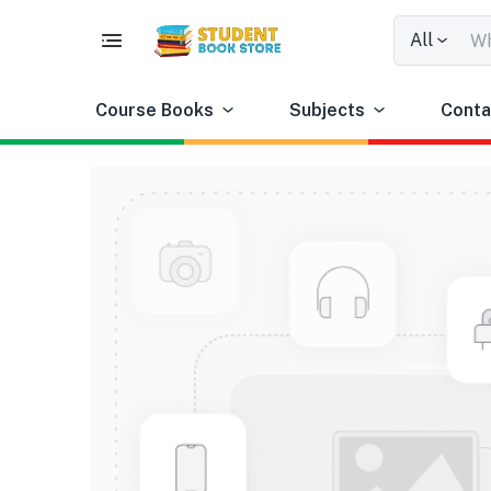
All
Course Books
Subjects
Conta