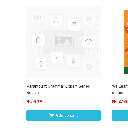
Paramount Grammar Expert Series
We Learn
Book-7
edition)
₨
595
₨
410
Add to cart