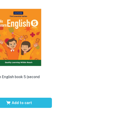
 English book 5 (second
Add to cart