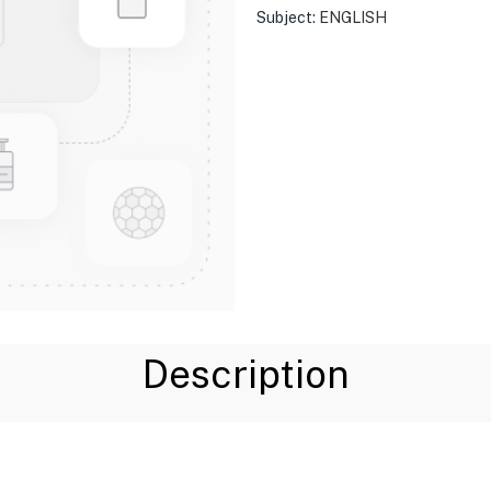
Subject:
ENGLISH
Description