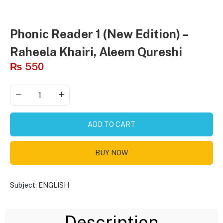
Phonic Reader 1 (New Edition) –
Raheela Khairi, Aleem Qureshi
₨
550
ADD TO CART
BUY NOW
Subject:
ENGLISH
Description