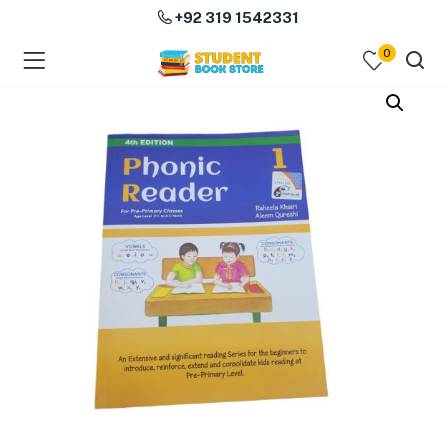
+92 319 1542331
0
menu (Course Books )
menu (Subjects )