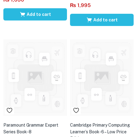
₨
1,995
Add to cart
Add to cart
Paramount Grammar Expert
Cambridge Primary Computing
Series Book-8
Learner’s Book-6 – Low Price