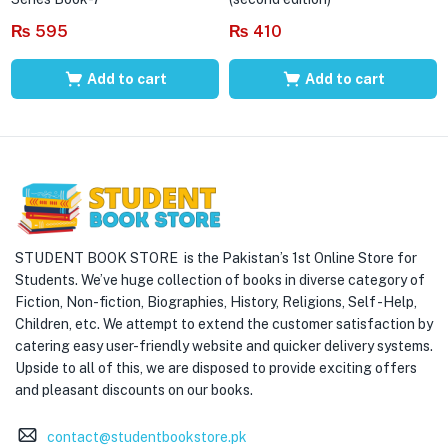
₨
595
₨
410
Add to cart
Add to cart
STUDENT BOOK STORE is the Pakistan’s 1st Online Store for
Students. We’ve huge collection of books in diverse category of
Fiction, Non-fiction, Biographies, History, Religions, Self -Help,
Children, etc. We attempt to extend the customer satisfaction by
catering easy user-friendly website and quicker delivery systems.
Upside to all of this, we are disposed to provide exciting offers
and pleasant discounts on our books.
contact@studentbookstore.pk