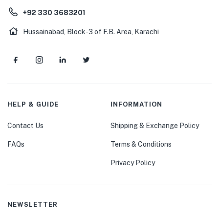
+92 330 3683201
Hussainabad, Block-3 of F.B. Area, Karachi
HELP & GUIDE
INFORMATION
Contact Us
Shipping & Exchange Policy
FAQs
Terms & Conditions
Privacy Policy
NEWSLETTER