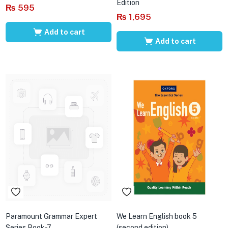
Edition
₨
595
₨
1,695
Add to cart
Add to cart
Paramount Grammar Expert
We Learn English book 5
Series Book-7
(second edition)