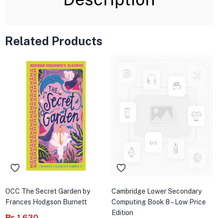
Related Products
OCC The Secret Garden by
Cambridge Lower Secondary
Frances Hodgson Burnett
Computing Book 8 – Low Price
Edition
₨
1,630