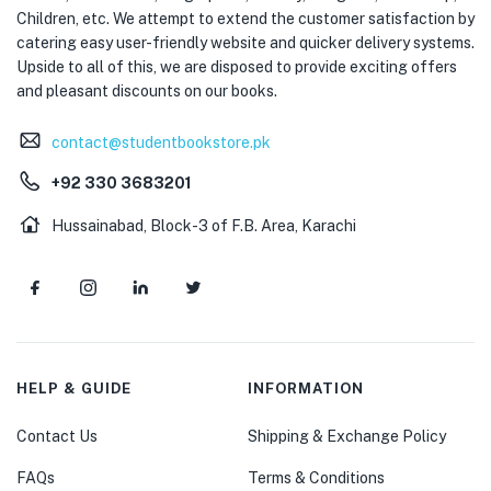
Children, etc. We attempt to extend the customer satisfaction by
catering easy user-friendly website and quicker delivery systems.
Upside to all of this, we are disposed to provide exciting offers
and pleasant discounts on our books.
contact@studentbookstore.pk
+92 330 3683201
Hussainabad, Block-3 of F.B. Area, Karachi
HELP & GUIDE
INFORMATION
Contact Us
Shipping & Exchange Policy
FAQs
Terms & Conditions