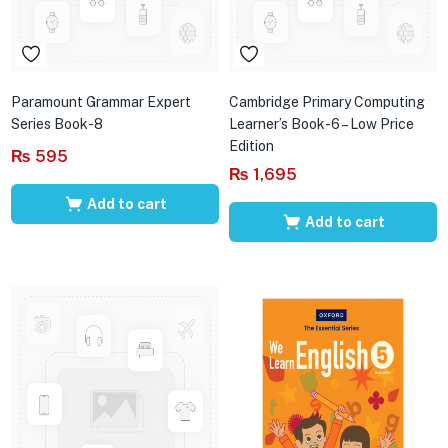
Paramount Grammar Expert
Cambridge Primary Computing
Series Book-8
Learner’s Book-6 – Low Price
Edition
₨
595
₨
1,695
Add to cart
Add to cart