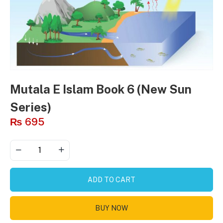
Mutala E Islam Book 6 (New Sun
Series)
₨
695
ADD TO CART
BUY NOW