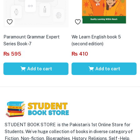
Paramount Grammar Expert
We Learn English book 5
Series Book-7
(second edition)
₨
595
₨
410
Add to cart
Add to cart
STUDENT BOOK STORE is the Pakistan’s 1st Online Store for
Students. We’ve huge collection of books in diverse category of
Fiction, Non-fiction, Biographies, History, Religions, Self -Help,