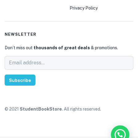
Privacy Policy
NEWSLETTER
Don’t miss out
thousands of great deals
& promotions.
Subscribe
© 2021
StudentBookStore
. All rights reserved.