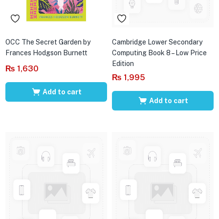
OCC The Secret Garden by
Cambridge Lower Secondary
Frances Hodgson Burnett
Computing Book 8 – Low Price
Edition
₨
1,630
₨
1,995
Add to cart
Add to cart