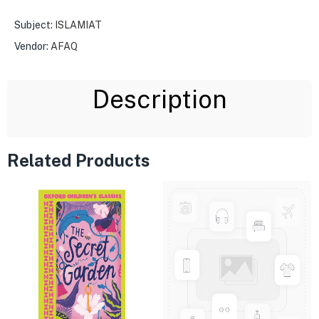
Subject:
ISLAMIAT
Vendor:
AFAQ
Description
Related Products