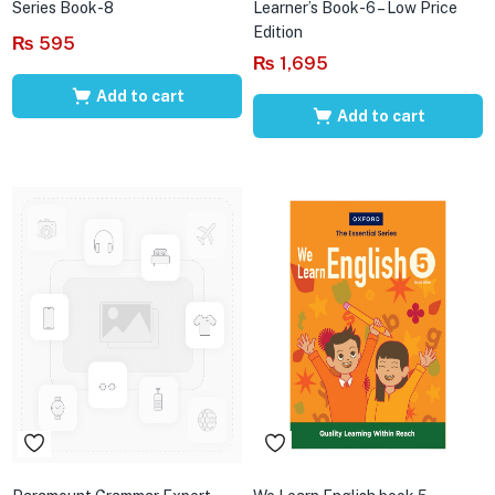
Series Book-8
Learner’s Book-6 – Low Price
Edition
₨
595
₨
1,695
Add to cart
Add to cart