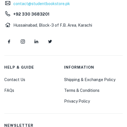
contact@studentbookstore.pk
+92 330 3683201
Hussainabad, Block-3 of F.B. Area, Karachi
HELP & GUIDE
INFORMATION
Contact Us
Shipping & Exchange Policy
FAQs
Terms & Conditions
Privacy Policy
NEWSLETTER