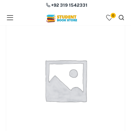
+92 319 1542331
0
menu (Course Books )
menu (Subjects )