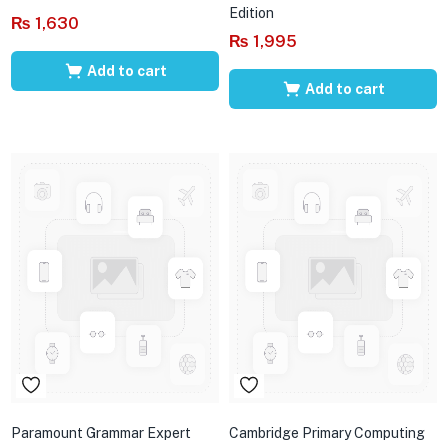
Edition
₨
1,630
₨
1,995
Add to cart
Add to cart
Paramount Grammar Expert
Cambridge Primary Computing