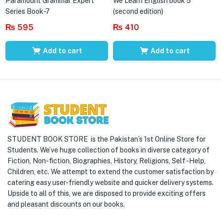
Paramount Grammar Expert
We Learn English book 5
Series Book-7
(second edition)
₨
595
₨
410
Add to cart
Add to cart
STUDENT BOOK STORE is the Pakistan’s 1st Online Store for
Students. We’ve huge collection of books in diverse category of
Fiction, Non-fiction, Biographies, History, Religions, Self -Help,
Children, etc. We attempt to extend the customer satisfaction by
catering easy user-friendly website and quicker delivery systems.
Upside to all of this, we are disposed to provide exciting offers
and pleasant discounts on our books.