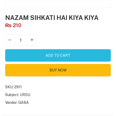
NAZAM SIHKATI HAI KIYA KIYA
₨
210
ADD TO CART
BUY NOW
SKU:
2911
Subject:
URDU
Vendor:
GABA