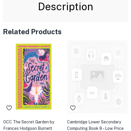
Description
Related Products
OCC The Secret Garden by
Cambridge Lower Secondary
Frances Hodgson Burnett
Computing Book 8 – Low Price