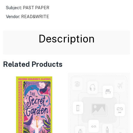
Subject:
PAST PAPER
Vendor:
READ&WRITE
Description
Related Products