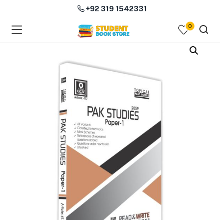
+92 319 1542331
0
menu (Course Books )
menu (Subjects )