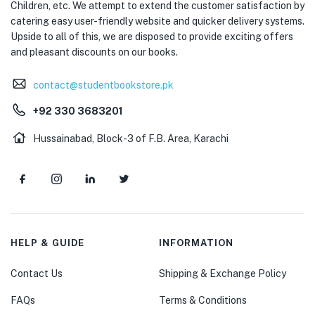
Children, etc. We attempt to extend the customer satisfaction by
catering easy user-friendly website and quicker delivery systems.
Upside to all of this, we are disposed to provide exciting offers
and pleasant discounts on our books.
contact@studentbookstore.pk
+92 330 3683201
Hussainabad, Block-3 of F.B. Area, Karachi
HELP & GUIDE
INFORMATION
Contact Us
Shipping & Exchange Policy
FAQs
Terms & Conditions