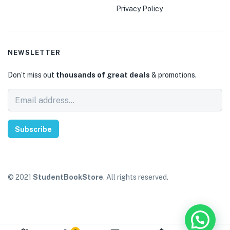
Privacy Policy
NEWSLETTER
Don’t miss out
thousands of great deals
& promotions.
Subscribe
© 2021
StudentBookStore
. All rights reserved.