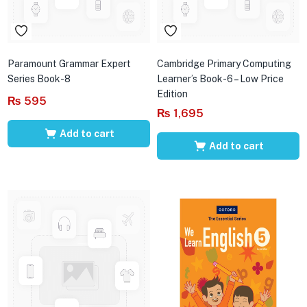
Paramount Grammar Expert
Cambridge Primary Computing
Series Book-8
Learner’s Book-6 – Low Price
Edition
₨
595
₨
1,695
Add to cart
Add to cart