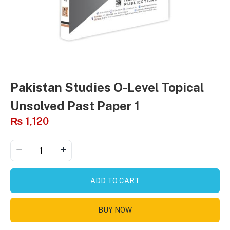
Pakistan Studies O-Level Topical
Unsolved Past Paper 1
₨
1,120
ADD TO CART
BUY NOW