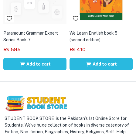
Paramount Grammar Expert
We Learn English book 5
Series Book-7
(second edition)
₨
595
₨
410
Add to cart
Add to cart
STUDENT BOOK STORE is the Pakistan’s 1st Online Store for
Students. We’ve huge collection of books in diverse category of
Fiction, Non-fiction, Biographies, History, Religions, Self -Help,