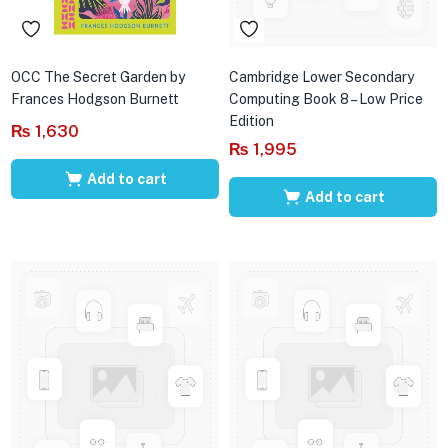
OCC The Secret Garden by
Cambridge Lower Secondary
Frances Hodgson Burnett
Computing Book 8 – Low Price
Edition
₨
1,630
₨
1,995
Add to cart
Add to cart