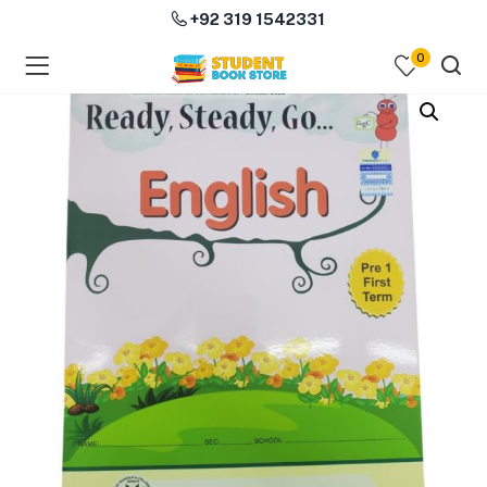
+92 319 1542331
0
menu (Course Books )
menu (Subjects )