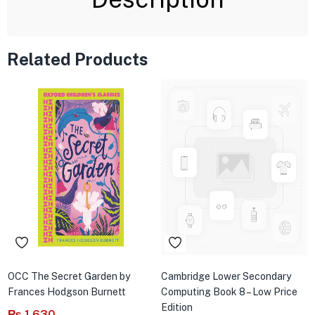
Related Products
OCC The Secret Garden by
Cambridge Lower Secondary
Frances Hodgson Burnett
Computing Book 8 – Low Price
Edition
₨
1,630