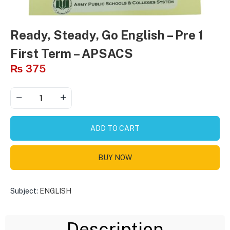
Ready, Steady, Go English – Pre 1
First Term – APSACS
₨
375
ADD TO CART
BUY NOW
Subject:
ENGLISH
Description