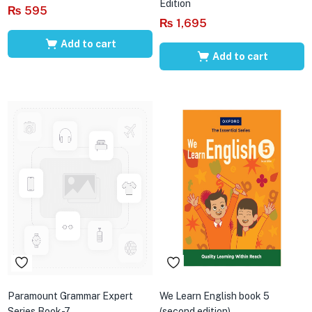
Edition
₨
595
₨
1,695
Add to cart
Add to cart
Paramount Grammar Expert
We Learn English book 5
Series Book-7
(second edition)