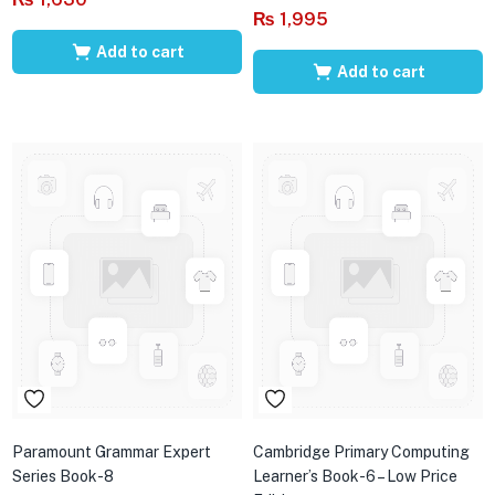
₨
1,995
Add to cart
Add to cart
Paramount Grammar Expert
Cambridge Primary Computing
Series Book-8
Learner’s Book-6 – Low Price