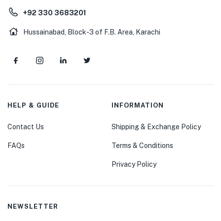
+92 330 3683201
Hussainabad, Block-3 of F.B. Area, Karachi
HELP & GUIDE
INFORMATION
Contact Us
Shipping & Exchange Policy
FAQs
Terms & Conditions
Privacy Policy
NEWSLETTER