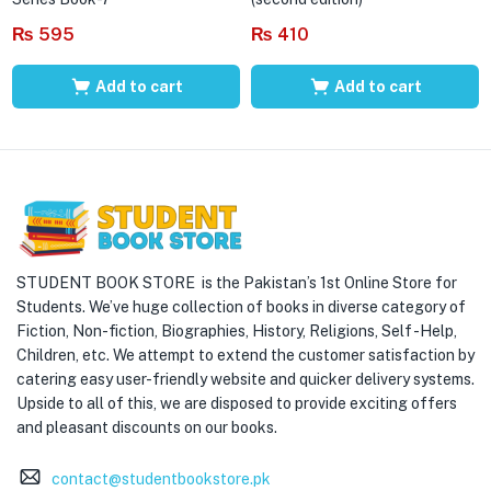
₨
595
₨
410
Add to cart
Add to cart
STUDENT BOOK STORE is the Pakistan’s 1st Online Store for
Students. We’ve huge collection of books in diverse category of
Fiction, Non-fiction, Biographies, History, Religions, Self -Help,
Children, etc. We attempt to extend the customer satisfaction by
catering easy user-friendly website and quicker delivery systems.
Upside to all of this, we are disposed to provide exciting offers
and pleasant discounts on our books.
contact@studentbookstore.pk