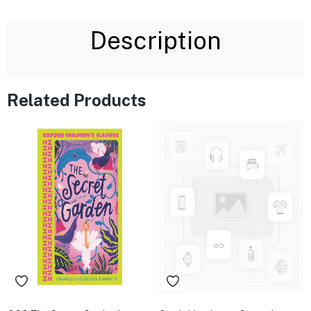
Description
Related Products