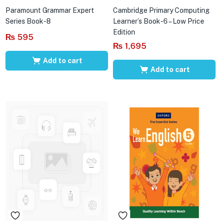
Paramount Grammar Expert
Cambridge Primary Computing
Series Book-8
Learner’s Book-6 – Low Price
Edition
₨
595
₨
1,695
Add to cart
Add to cart