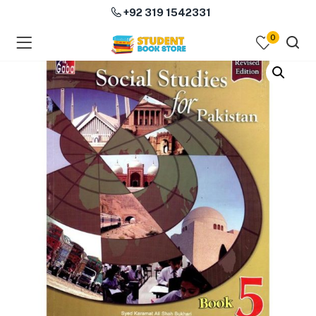
+92 319 1542331
0
menu (Course Books )
menu (Subjects )