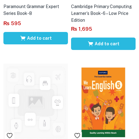
Paramount Grammar Expert
Cambridge Primary Computing
Series Book-8
Learner’s Book-6 – Low Price
Edition
₨
595
₨
1,695
Add to cart
Add to cart