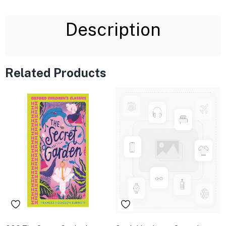
Description
Related Products