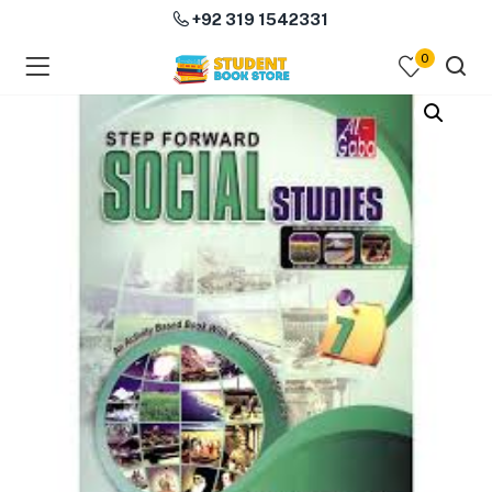
+92 319 1542331
0
menu (Course Books )
menu (Subjects )