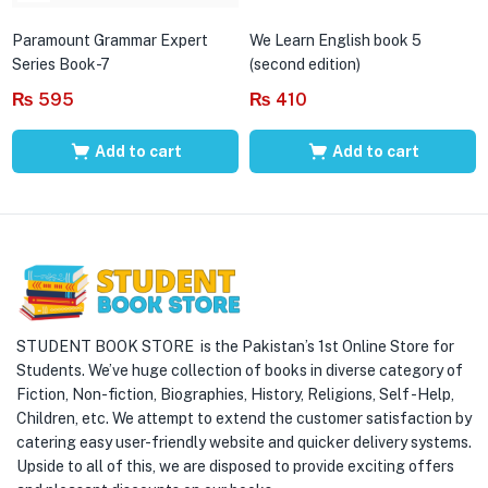
Paramount Grammar Expert
We Learn English book 5
Series Book-7
(second edition)
₨
595
₨
410
Add to cart
Add to cart
STUDENT BOOK STORE is the Pakistan’s 1st Online Store for
Students. We’ve huge collection of books in diverse category of
Fiction, Non-fiction, Biographies, History, Religions, Self -Help,
Children, etc. We attempt to extend the customer satisfaction by
catering easy user-friendly website and quicker delivery systems.
Upside to all of this, we are disposed to provide exciting offers