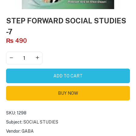
STEP FORWARD SOCIAL STUDIES
-7
₨
490
ADD TO CART
BUY NOW
SKU:
1298
Subject:
SOCIAL STUDIES
Vendor:
GABA