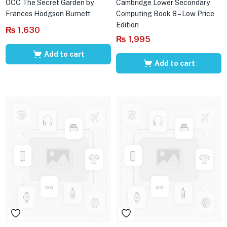
OCC The Secret Garden by
Cambridge Lower Secondary
Frances Hodgson Burnett
Computing Book 8 – Low Price
Edition
₨
1,630
₨
1,995
Add to cart
Add to cart