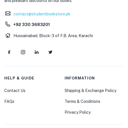
and pleasant discounts on our books.
contact@studentbookstore.pk
+92 330 3683201
Hussainabad, Block-3 of F.B. Area, Karachi
HELP & GUIDE
INFORMATION
Contact Us
Shipping & Exchange Policy
FAQs
Terms & Conditions
Privacy Policy