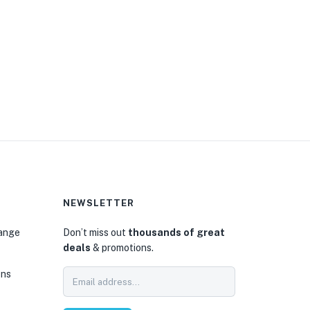
NEWSLETTER
hange
Don’t miss out
thousands of great
deals
& promotions.
ons