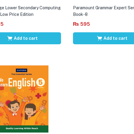
ge Lower Secondary Computing
Paramount Grammar Expert Ser
 Low Price Edition
Book-8
95
₨
595
Add to cart
Add to cart