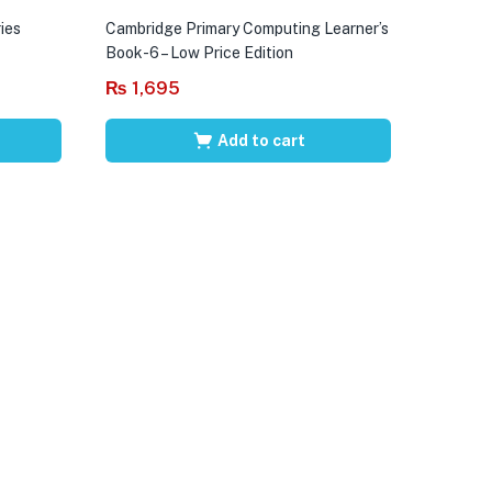
ies
Cambridge Primary Computing Learner’s
Book-6 – Low Price Edition
₨
1,695
Add to cart