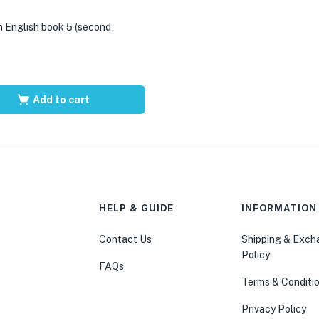
 English book 5 (second
Add to cart
HELP & GUIDE
INFORMATION
Contact Us
Shipping & Exc
Policy
FAQs
Terms & Conditi
Privacy Policy