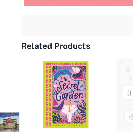
Related Products