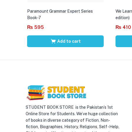
Paramount Grammar Expert Series
We Learn
Book-7
edition)
₨
595
₨
410
Add to cart
STUDENT BOOK STORE is the Pakistan’s 1st
Online Store for Students. We’ve huge collection
of books in diverse category of Fiction, Non-
fiction, Biographies, History, Religions, Self -Help,