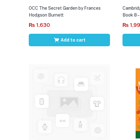
OCC The Secret Garden by Frances
Cambrid
Hodgson Burnett
Book 8 –
₨
1,630
₨
1,9
Add to cart