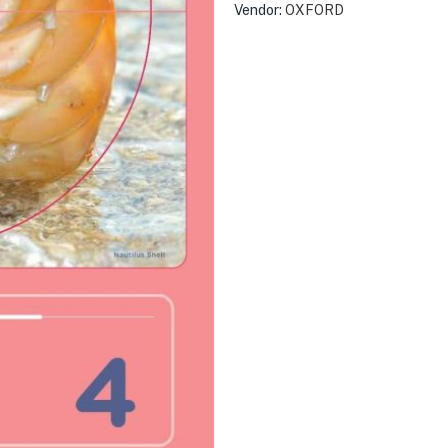
Vendor:
OXFORD