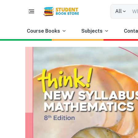
All
Course Books
Subjects
Conta