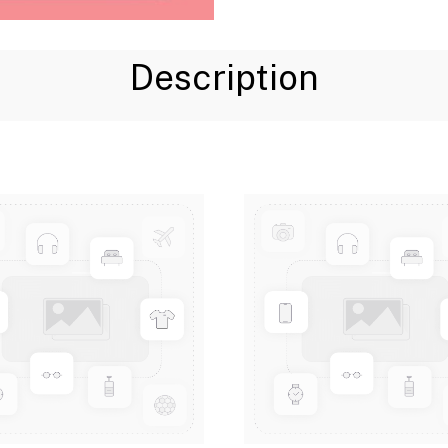
Description