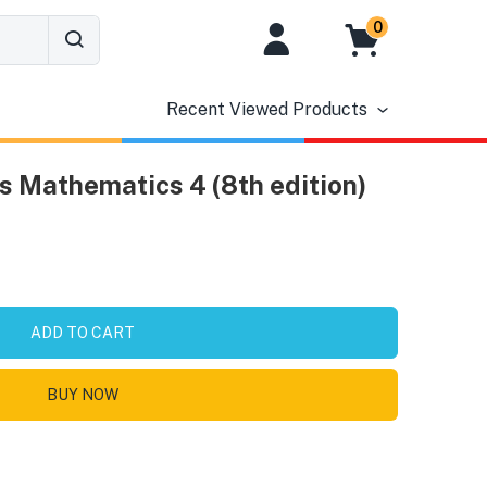
0
Recent Viewed Products
s Mathematics 4 (8th edition)
ADD TO CART
BUY NOW