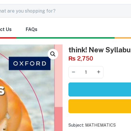
ct Us
FAQs
think! New Syllabu
₨
2,750
Subject:
MATHEMATICS