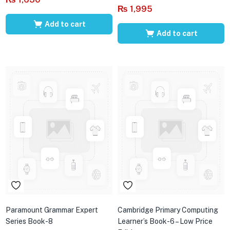
₨
1,995
Add to cart
Add to cart
Paramount Grammar Expert
Cambridge Primary Computing
Series Book-8
Learner’s Book-6 – Low Price