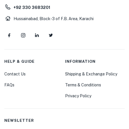
+92 330 3683201
Hussainabad, Block-3 of F.B. Area, Karachi
HELP & GUIDE
INFORMATION
Contact Us
Shipping & Exchange Policy
FAQs
Terms & Conditions
Privacy Policy
NEWSLETTER