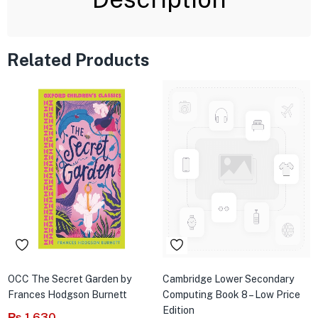
Related Products
OCC The Secret Garden by
Cambridge Lower Secondary
Frances Hodgson Burnett
Computing Book 8 – Low Price
Edition
₨
1,630