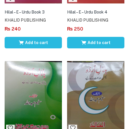
Hilal – E – Urdu Book 3
Hilal – E – Urdu Book 4
KHALID PUBLISHING
KHALID PUBLISHING
₨
240
₨
250
Add to cart
Add to cart