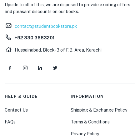
Upside to all of this, we are disposed to provide exciting offers
and pleasant discounts on our books.
contact@studentbookstore.pk
+92 330 3683201
Hussainabad, Block-3 of F.B. Area, Karachi
HELP & GUIDE
INFORMATION
Contact Us
Shipping & Exchange Policy
FAQs
Terms & Conditions
Privacy Policy