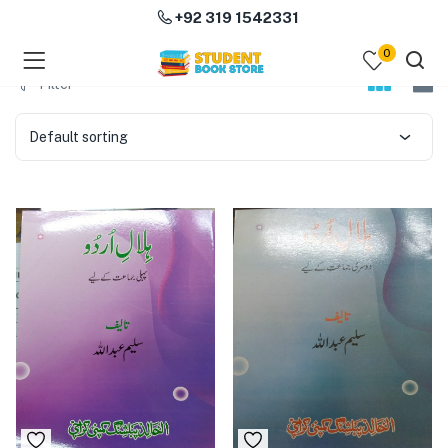
+92 319 1542331
0
menu (Course Books )
Filter
menu (Subjects )
Default sorting