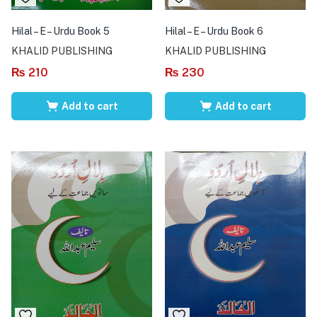
Hilal – E – Urdu Book 5
Hilal – E – Urdu Book 6
KHALID PUBLISHING
KHALID PUBLISHING
₨
210
₨
230
Add to cart
Add to cart