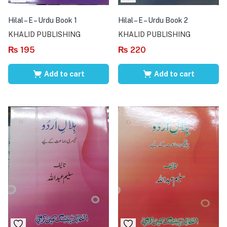
Hilal – E – Urdu Book 1
Hilal – E – Urdu Book 2
KHALID PUBLISHING
KHALID PUBLISHING
₨
195
₨
220
Add to cart
Add to cart