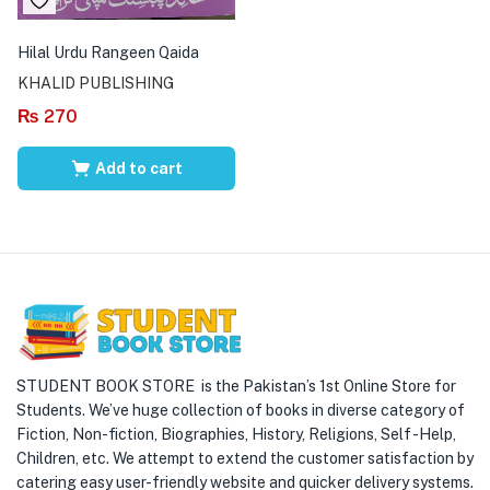
Hilal Urdu Rangeen Qaida
KHALID PUBLISHING
₨
270
Add to cart
STUDENT BOOK STORE is the Pakistan’s 1st Online Store for
Students. We’ve huge collection of books in diverse category of
Fiction, Non-fiction, Biographies, History, Religions, Self -Help,
Children, etc. We attempt to extend the customer satisfaction by
catering easy user-friendly website and quicker delivery systems.