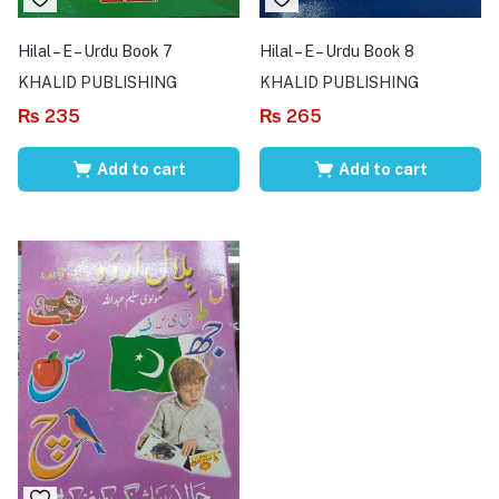
Hilal – E – Urdu Book 7
Hilal – E – Urdu Book 8
KHALID PUBLISHING
KHALID PUBLISHING
₨
235
₨
265
Add to cart
Add to cart