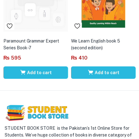
Paramount Grammar Expert
We Learn English book 5
Series Book-7
(second edition)
₨
595
₨
410
Add to cart
Add to cart
STUDENT BOOK STORE is the Pakistan’s 1st Online Store for
Students. We’ve huge collection of books in diverse category of