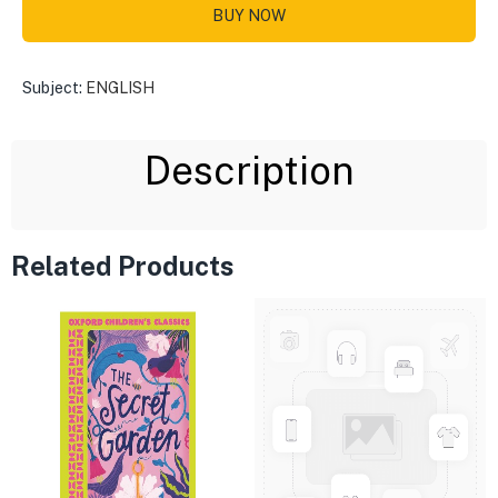
BUY NOW
Subject:
ENGLISH
Description
Related Products