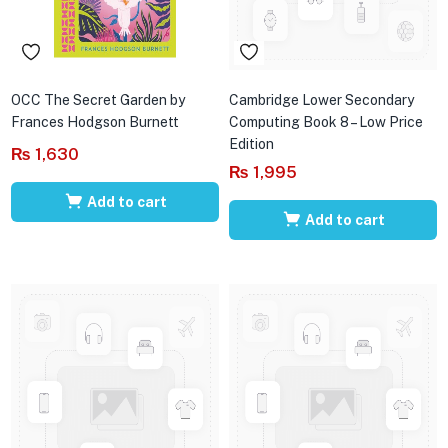
OCC The Secret Garden by
Cambridge Lower Secondary
Frances Hodgson Burnett
Computing Book 8 – Low Price
Edition
₨
1,630
₨
1,995
Add to cart
Add to cart