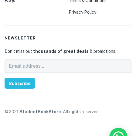
FAQs
Terms & Conditions
Privacy Policy
NEWSLETTER
Don’t miss out
thousands of great deals
& promotions.
Subscribe
© 2021
StudentBookStore
. All rights reserved.