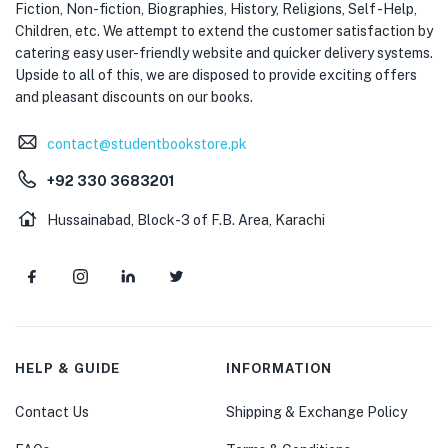
Fiction, Non-fiction, Biographies, History, Religions, Self -Help,
Children, etc. We attempt to extend the customer satisfaction by
catering easy user-friendly website and quicker delivery systems.
Upside to all of this, we are disposed to provide exciting offers
and pleasant discounts on our books.
contact@studentbookstore.pk
+92 330 3683201
Hussainabad, Block-3 of F.B. Area, Karachi
HELP & GUIDE
INFORMATION
Contact Us
Shipping & Exchange Policy