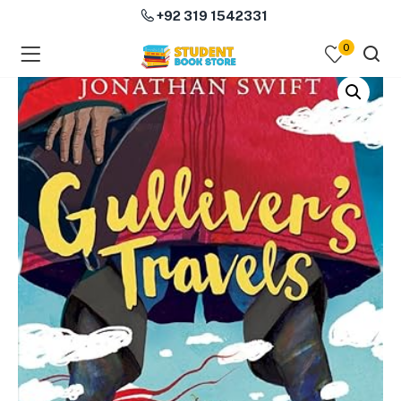
+92 319 1542331
0
menu (Course Books )
menu (Subjects )