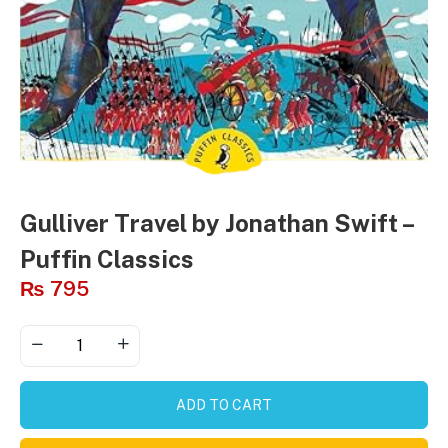
Gulliver Travel by Jonathan Swift –
Puffin Classics
₨
795
ADD TO CART