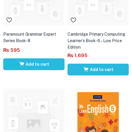
Paramount Grammar Expert
Cambridge Primary Computing
Series Book-8
Learner’s Book-6 – Low Price
Edition
₨
595
₨
1,695
Add to cart
Add to cart